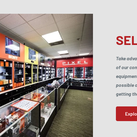
SEL
Take adva
of our com
equipments
possible o
getting t
Expl