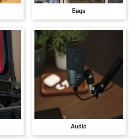
Bags
Audio