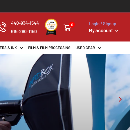
440-934-1544
Login / Signup
0
My account
615-290-1150
ERS & INK
FILM & FILM PROCESSING
USED GEAR