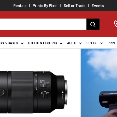
Rentals
Prints By Pixel
Sell or Trade
Events
ion
GS & CASES
STUDIO & LIGHTING
AUDIO
OPTICS
PRINT