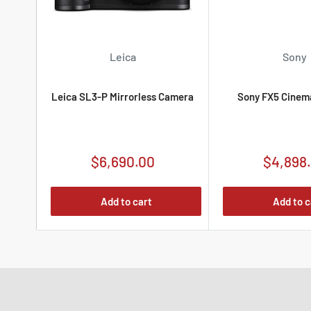
Leica
Sony
Leica SL3-P Mirrorless Camera
Sony FX5 Cinem
Sale
Sale
$6,690.00
$4,898
price
price
Add to cart
Add to c