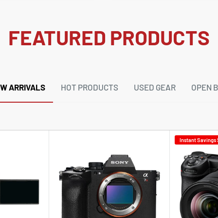
FEATURED PRODUCTS
W ARRIVALS
HOT PRODUCTS
USED GEAR
OPEN 
Instant Savings