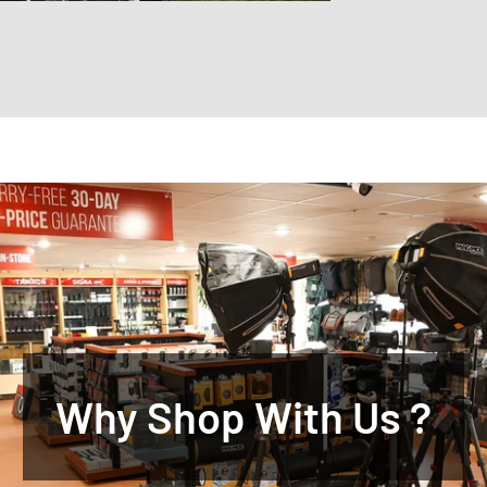
Why Shop With Us ?