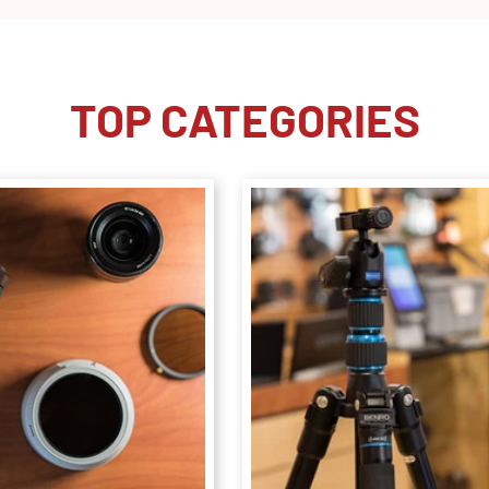
TOP CATEGORIES