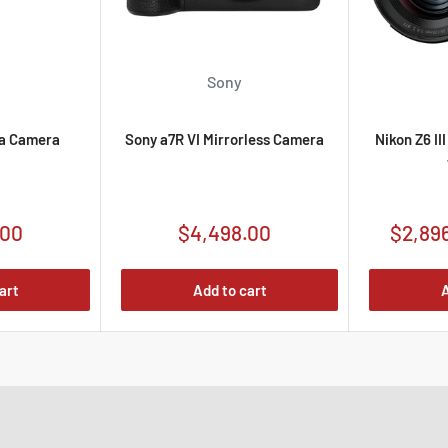
Sony
a Camera
Sony a7R VI Mirrorless Camera
Nikon Z6 II
Sale
Sale
.00
$4,498.00
$2,89
price
price
art
Add to cart
A