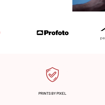
PRINTS BY PIXEL