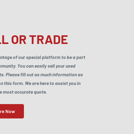
L OR TRADE
ntage of our special platform to be a part
munity. You can easily sell your used
. Please fill out as much information as
n this form. We are here to assist you in
he most accurate quote.
ore Now