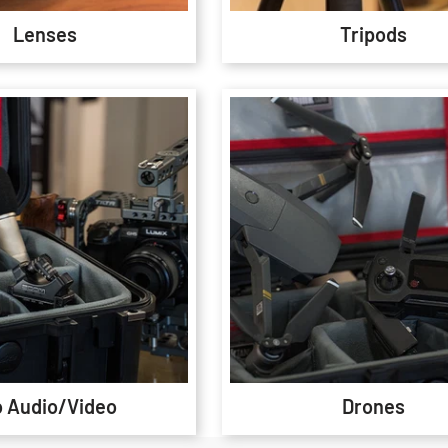
Lenses
Tripods
o Audio/Video
Drones