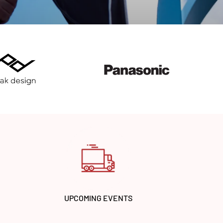
UPCOMING EVENTS