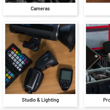
Cameras
Studio & Lighting
Pr