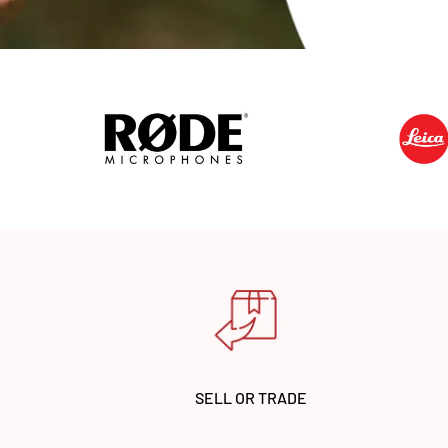
SELL OR TRADE