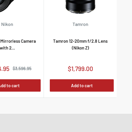
Nikon
Tamron
Es
I Mirrorless Camera
Tamron 12-20mm f/2.8 Lens
with 2...
(Nikon Z)
Sale
6.95
$1,799.00
Regular
$3,596.95
price
price
dd to cart
Add to cart