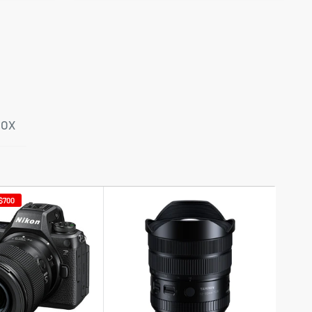
BOX
$700