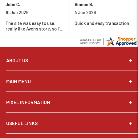
John C.
Amnon B.
10 Jun 2026
4 Jun 2026
The site was easy to use. I
Quick and easy transaction
really like Avon’s store, so I’m
happy to support their
business with my money.
ABOUT US
Pixel Connection is committed to serving its customers and
community with the best possible service.
MAIN MENU
Email:
sales@thepixelconnection.com
CAMERAS
PIXEL INFORMATION
LENSES
Store Location: OHIO
Phone:
(440) 934-1544
TRIPODS & SUPPORT
About Us
2100 Center Road, Avon, Ohio 44011
BAGS & CASES
USEFUL LINKS
Why Shop Here?
Monday-Friday :
10am - 7pm
STUDIO & LIGHTING
Contact Us
Saturday :
10am - 4pm
Privacy Policy