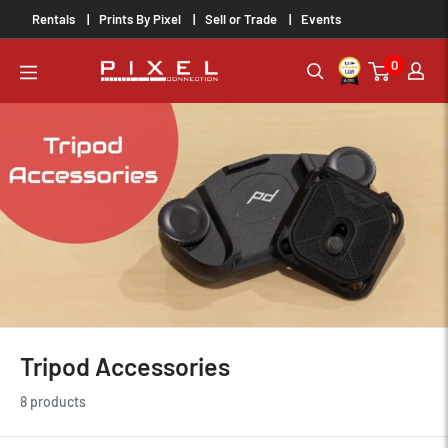
Skip
Rentals
Prints By Pixel
Sell or Trade
Events
to
0
content
PixelConnection
Tripod Accessories
8 products