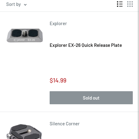
Sort by
Explorer
Explorer EX-26 Quick Release Plate
Sale
$14.99
price
Sold out
Silence Corner