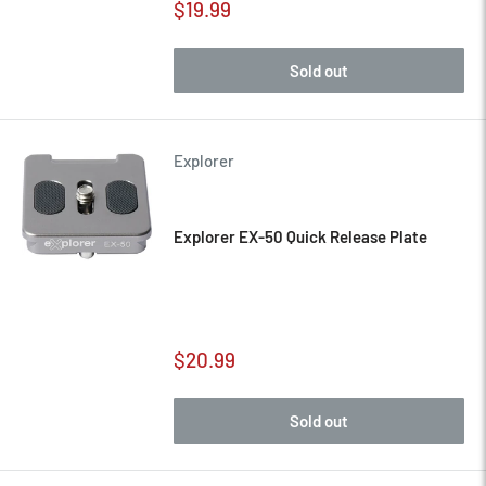
Sale
$19.99
price
Sold out
Explorer
Explorer EX-50 Quick Release Plate
Sale
$20.99
price
Sold out