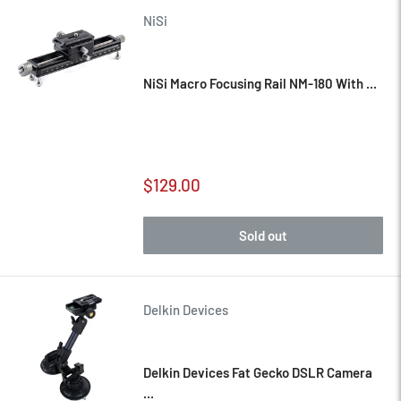
NiSi
NiSi Macro Focusing Rail NM-180 With ...
Sale
$129.00
price
Sold out
Delkin Devices
Delkin Devices Fat Gecko DSLR Camera
...