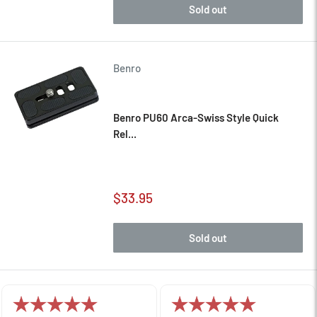
Sold out
Benro
Benro PU60 Arca-Swiss Style Quick
Rel...
Sale
$33.95
price
Sold out