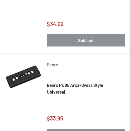
Sale
$34.99
price
Sold out
Benro
Benro PU85 Arca-Swiss Style
Universal...
Sale
$33.95
price