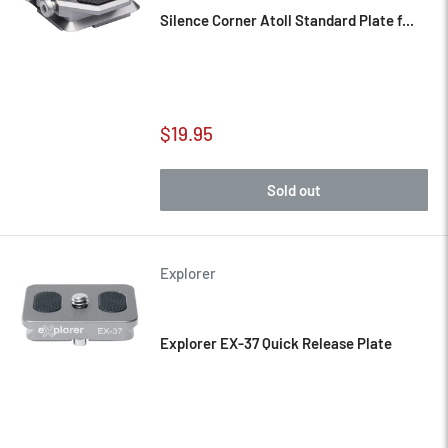
Silence Corner Atoll Standard Plate f...
Sale
$19.95
price
Sold out
Explorer
Explorer EX-37 Quick Release Plate