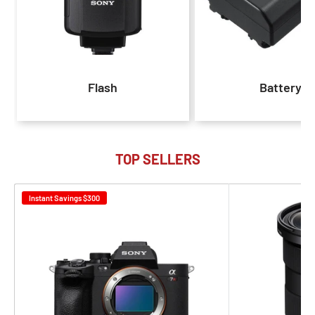
Flash
Battery
TOP SELLERS
Instant Savings
$300