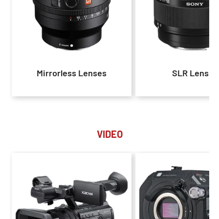
Mirrorless Lenses
SLR Lenses
VIDEO