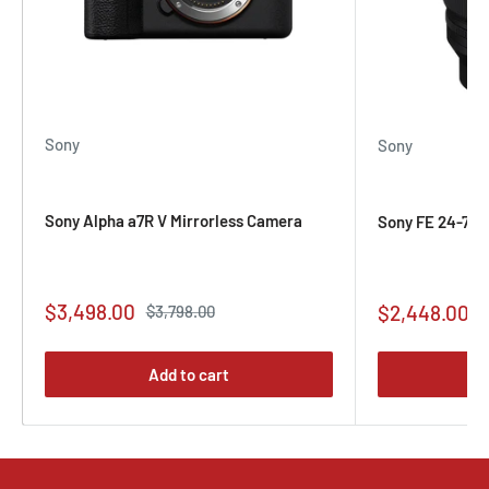
Sony
Sony
Sony Alpha a7R V Mirrorless Camera
Sony FE 24-70mm
Sale
$3,498.00
Sale
Regular
$2,448.00
$3,798.00
price
price
price
Add to cart