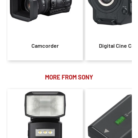
Camcorder
Digital Cine Ca
MORE FROM SONY