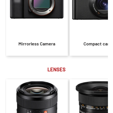
Mirrorless Camera
Compact came
LENSES