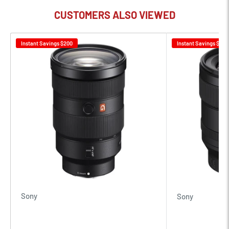
CUSTOMERS ALSO VIEWED
Instant Savings
$200
Instant Savings
$100
Sony
Sony