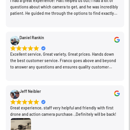
I had a great experience! Matt helped us out; I had a lot of
questions about which camera to get, and he was incredibly
patient. He guided me through the options to find exactly
what would work for my needs. I also picked up a few other
things I needed. Honestly, as we left, I thought to myself,
"This is a place I'll keep coming back to." This is definitely my
Daniel Rankin
new spot!
Excellent service, Great variety, Great prices. Hands down
the best customer service. Franco goes above and beyond
to answer any questions and ensures quality customer
engagement.
Jeff Neibler
Great experience, staff very helpful and friendly with first
drone and action camera purchase. ,Definitely will be back!