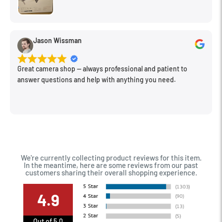
Jason Wissman
Great camera shop -- always professional and patient to
answer questions and help with anything you need.
We're currently collecting product reviews for this item.
In the meantime, here are some reviews from our past
customers sharing their overall shopping experience.
4.9
Out of 5.0