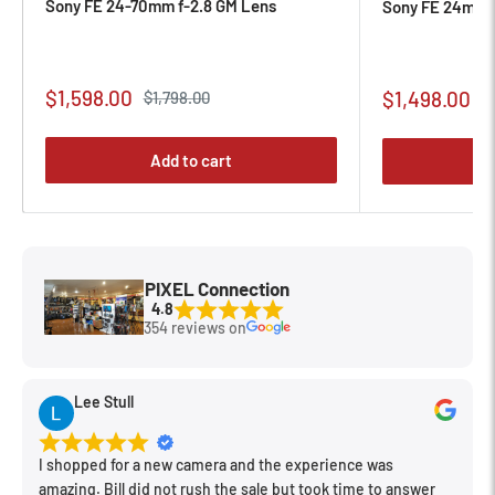
Sony FE 24-70mm f-2.8 GM Lens
Sony FE 24mm f
Sale
$1,598.00
Sale
Regular
$1,498.00
$1,798.00
R
$
price
p
price
price
Add to cart
PIXEL Connection
4.8
354 reviews on
Lee Stull
I shopped for a new camera and the experience was
amazing. Bill did not rush the sale but took time to answer