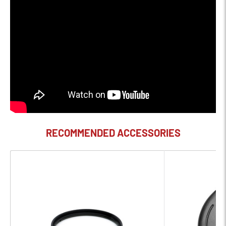
Filter Size - 72mm (Front)
Product Description
Bring creative visions into reality and make photos that evoke
feeling like never before with XF10-24mmF4 R OIS WR, a
compact wide-angle zoom, with a 35mm equivalent focal
range of 15-36mm, that lets you access all the most popular
35mm wide-angle focal lengths in one lens. With Optical Image
RECOMMENDED ACCESSORIES
Stabilization (OIS) that is improved to 3.5 stops from its
predecessor (XF10-24mmF4 R OIS lens), the addition of
weather resistant seals, designed to protect the lens against
dust and moisture, and simple updates to the aperture ring,
this new XF10-24mmF4 R OIS WR lens is now practical,
portable, and durable, which makes it simply reliable when