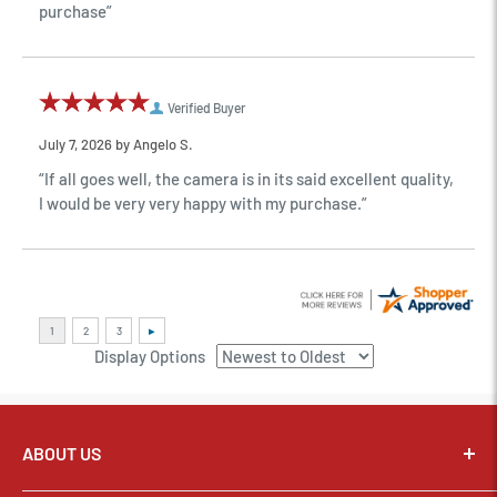
purchase”
Verified Buyer
July 7, 2026 by
Angelo S.
“If all goes well, the camera is in its said excellent quality,
I would be very very happy with my purchase.”
Display Options
ABOUT US