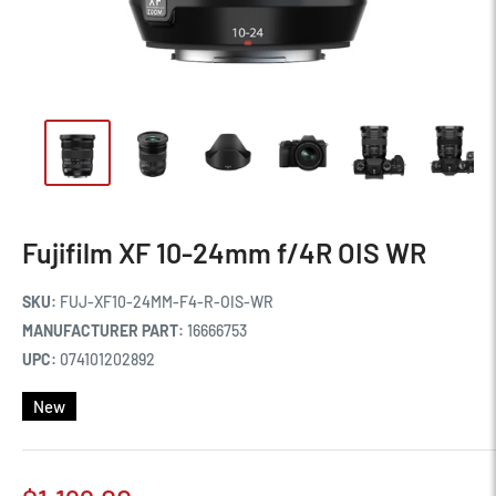
Fujifilm XF 10-24mm f/4R OIS WR
SKU:
FUJ-XF10-24MM-F4-R-OIS-WR
MANUFACTURER PART:
16666753
UPC:
074101202892
New