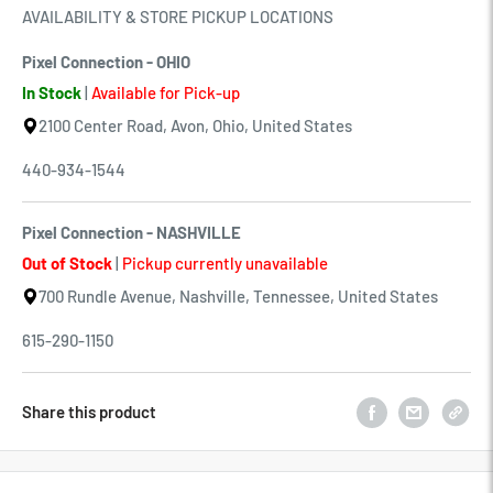
AVAILABILITY & STORE PICKUP LOCATIONS
Pixel Connection - OHIO
In Stock
|
Available for Pick-up
2100 Center Road, Avon, Ohio, United States
440-934-1544
Pixel Connection - NASHVILLE
Out of Stock
|
Pickup currently unavailable
700 Rundle Avenue, Nashville, Tennessee, United States
615-290-1150
Share this product