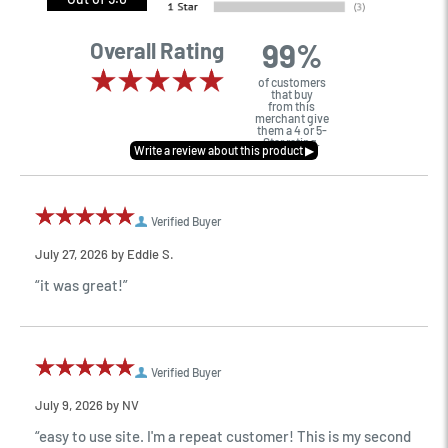
99%
Overall Rating
of customers
that buy
from this
merchant give
them a 4 or 5-
Star rating.
Verified Buyer
July 27, 2026 by
Eddie S.
“it was great!”
Verified Buyer
July 9, 2026 by
NV
“easy to use site. I'm a repeat customer! This is my second