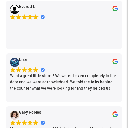
Everett L
Lisa
What a great little store!! We weren’t even completely in the
door and we were acknowledged. We told the folks behind
the counter what we were looking for and they helped us.
Very friendly. Extremely knowledgeable. Good prices. Super
clean store.
Gaby Robles