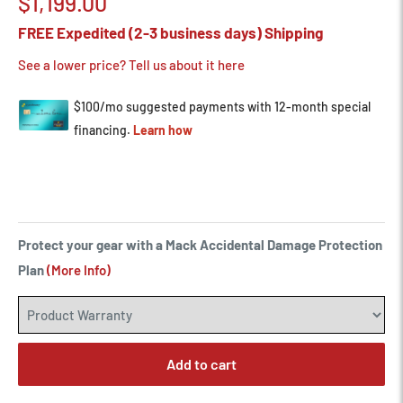
Sale
$1,199.00
price
FREE Expedited (2-3 business days) Shipping
See a lower price? Tell us about it here
Protect your gear with a Mack Accidental Damage Protection
Plan
(More Info)
Add to cart