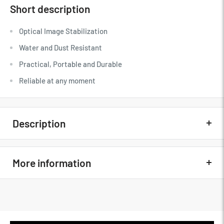
Short description
Optical Image Stabilization
Water and Dust Resistant
Practical, Portable and Durable
Reliable at any moment
Description
Quick Overview
More information
Optical Image Stabilization
Water and Dust Resistant
MFG Part#
16666753
Practical, Portable and Durable
Condition
New
Reliable at any moment