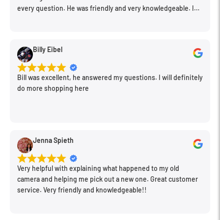
every question. He was friendly and very knowledgeable. I
will be back for further equipment.
Billy Eibel
Bill was excellent, he answered my questions. I will definitely
do more shopping here
Jenna Spieth
Very helpful with explaining what happened to my old
camera and helping me pick out a new one. Great customer
service. Very friendly and knowledgeable!!