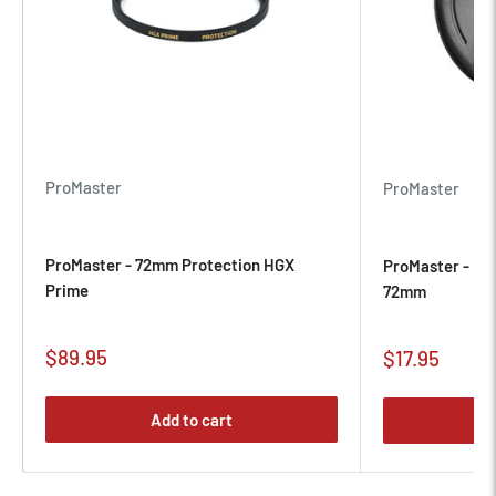
those moments matter most.
ProMaster
ProMaster
ProMaster - 72mm Protection HGX
ProMaster - Pr
Prime
72mm
Sale
$89.95
Sale
$17.95
price
price
Add to cart