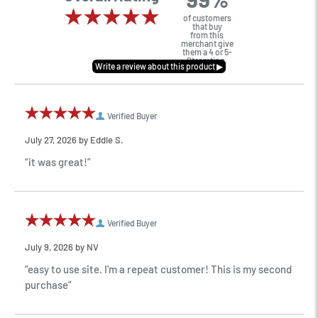
of customers
that buy
from this
merchant give
them a 4 or 5-
Star rating.
Verified Buyer
July 27, 2026 by
Eddie S.
“it was great!”
Verified Buyer
July 9, 2026 by
NV
“easy to use site. I'm a repeat customer! This is my second
purchase”