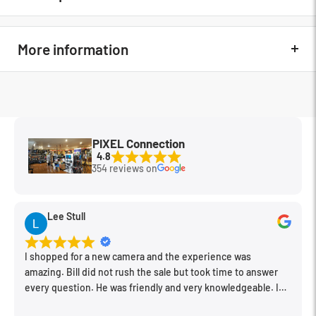
The new ProMaster Rubber Lens hoods feature a machined
metal mounting ring for better quality fit and security when it
More information
comes to keeping the hood mounted to a lens. These rubber
hoods are especially useful for taking photos through glass,
eliminating glare and protecting the front of a lens.
In The Box
N/A
MFG Part#
7572
PIXEL Connection
Condition
New
4.8
354 reviews on
Lee Stull
I shopped for a new camera and the experience was
amazing. Bill did not rush the sale but took time to answer
every question. He was friendly and very knowledgeable. I
will be back for further equipment.