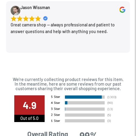
Jason Wissman
Great camera shop -- always professional and patient to
answer questions and help with anything you need.
We're currently collecting product reviews for this item.
In the meantime, here are some reviews from our past
customers sharing their overall shopping experience.
4.9
Out of 5.0
99%
Overall Rating