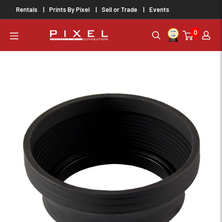
Skip
Rentals
Prints By Pixel
Sell or Trade
Events
to
0
content
PixelConnection