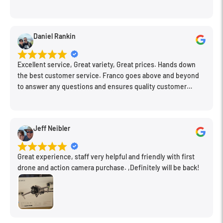
what would work for my needs. I also picked up a few other
things I needed. Honestly, as we left, I thought to myself,
"This is a place I'll keep coming back to." This is definitely my
Daniel Rankin
new spot!
Excellent service, Great variety, Great prices. Hands down
the best customer service. Franco goes above and beyond
to answer any questions and ensures quality customer
engagement.
Jeff Neibler
Great experience, staff very helpful and friendly with first
drone and action camera purchase. ,Definitely will be back!