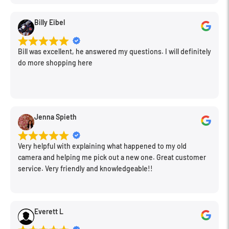
Billy Eibel
Bill was excellent, he answered my questions. I will definitely
do more shopping here
Jenna Spieth
Very helpful with explaining what happened to my old
camera and helping me pick out a new one. Great customer
service. Very friendly and knowledgeable!!
Everett L