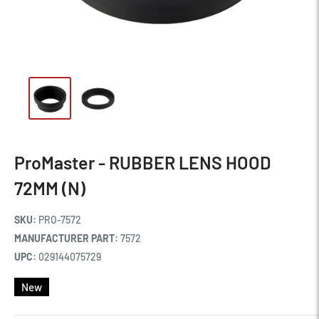
ProMaster - RUBBER LENS HOOD
72MM (N)
SKU:
PRO-7572
MANUFACTURER PART:
7572
UPC:
029144075729
New