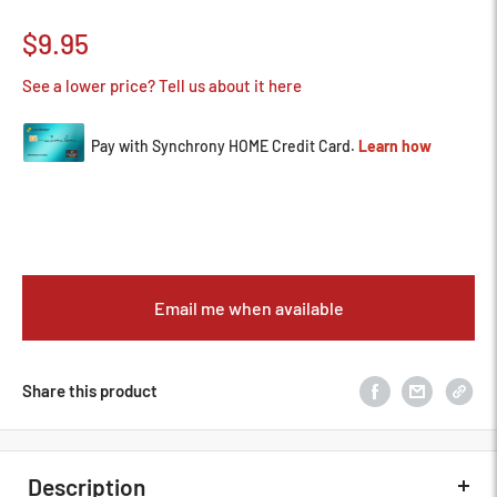
Sale
$9.95
price
See a lower price? Tell us about it here
Email me when available
Share this product
Description