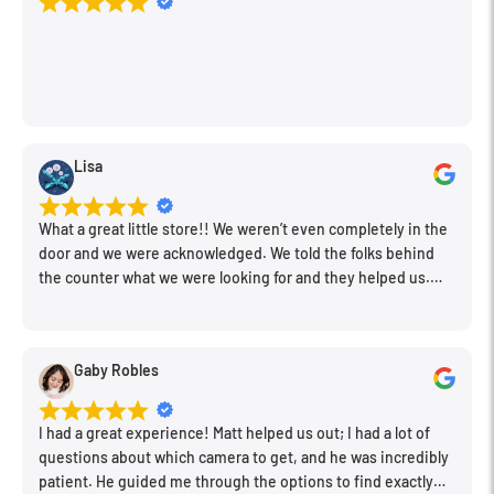
Lisa
What a great little store!! We weren’t even completely in the
door and we were acknowledged. We told the folks behind
the counter what we were looking for and they helped us.
Very friendly. Extremely knowledgeable. Good prices. Super
clean store.
Gaby Robles
I had a great experience! Matt helped us out; I had a lot of
questions about which camera to get, and he was incredibly
patient. He guided me through the options to find exactly