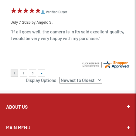
Verified Buyer
July 7, 2026 by
Angelo S.
“If all goes well, the camera is in its said excellent quality,
I would be very very happy with my purchase.”
Display Options
ABOUT US
Pixel Connection is committed to serving its customers and
community with the best possible service.
MAIN MENU