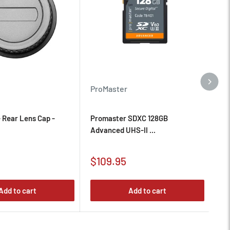
Pr
ProMaster
Pr
 Rear Lens Cap -
Promaster SDXC 128GB
Sc
Advanced UHS-II ...
Sa
Sale
$
$109.95
pr
price
Add to cart
Add to cart