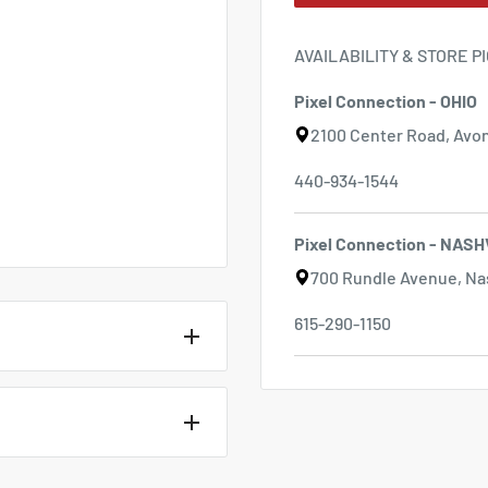
AVAILABILITY & STORE P
Pixel Connection - OHIO
2100 Center Road, Avon
440-934-1544
Pixel Connection - NASH
700 Rundle Avenue, Nas
615-290-1150