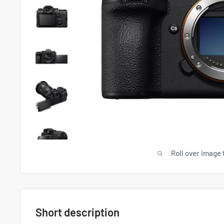
Roll over image 
Short description