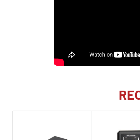
photojournalism, and much, much more. This revoluti
raises the bar for full-frame imaging, including the abi
continuously at up to 120 fps and enjoy flash sync up
speed of 1/80,000 second. Blending the functionality 
with Sony's powerful BIONZ XR processor and AI Proces
system that will provide unmatched performance for t
incredibly responsive and reliable camera system.
Global Shutter-A First for Mirrorless
Sony has delivered the world's first full-frame global
RE
with the a9 III. The use of a global shutter provides a
the rolling shutter technology used for decades. A glo
near instantaneous and simultaneous readout of all 2
and other artifacts that plagued rolling shutters. It al
mechanical shutter technology is every way, making t