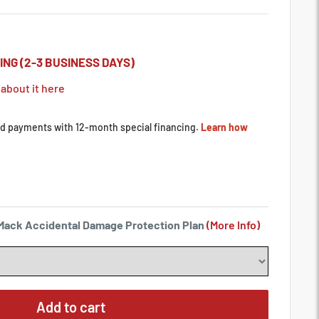
ING (2-3 BUSINESS DAYS)
 about it here
a Mack Accidental Damage Protection Plan
(More Info)
Add to cart