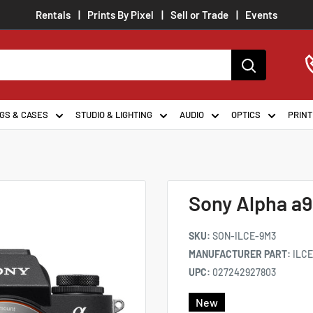
Rentals
Prints By Pixel
Sell or Trade
Events
GS & CASES
STUDIO & LIGHTING
AUDIO
OPTICS
PRINT
Sony Alpha a9
SKU:
SON-ILCE-9M3
MANUFACTURER PART:
ILC
UPC:
027242927803
New