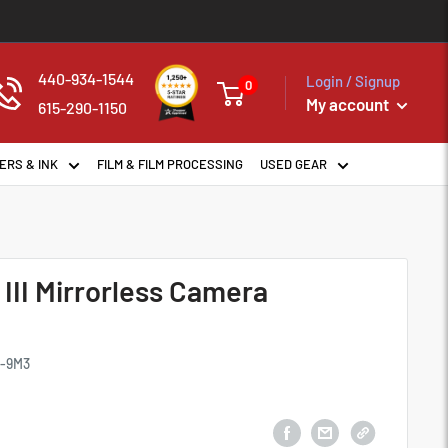
440-934-1544
Login / Signup
0
My account
615-290-1150
ERS & INK
FILM & FILM PROCESSING
USED GEAR
 III Mirrorless Camera
E-9M3