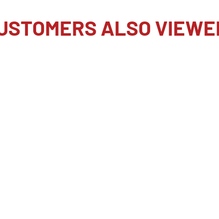
 impressive max speed of
 is conveniently placed
USTOMERS ALSO VIEWE
instantly switch their
rate to a faster one to
s will be able to select
hutter technology-rolling
d-the a9 III boasts plenty
th talking about.
age area to produce high-
 4K up to 120 fps with no
for maximum quality.
mpatible external