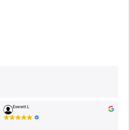
Everett L