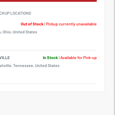
ICKUP LOCATIONS
Out of Stock
|
Pickup currently unavailable
, Ohio, United States
VILLE
In Stock
|
Available for Pick-up
hville, Tennessee, United States