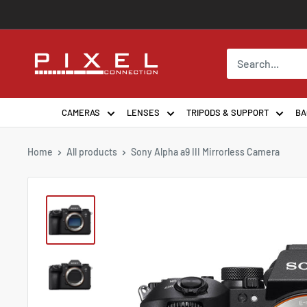
Skip
to
content
PixelConnection
CAMERAS
LENSES
TRIPODS & SUPPORT
BA
Home
All products
Sony Alpha a9 III Mirrorless Camera