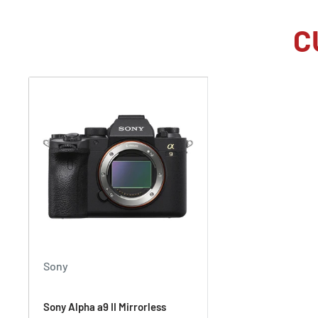
Speed Boost:
Not every shoot calls for the a9 III's
120 fps. With Speed Boost and the C5 button, which
C
near the grip on the front of the camera, users can 
camera from their usual continuous shooting frame 
make sure their next shot is just right. Photographer
various frame rates up to 120 fps.
Pro-Quality 4K Video
While video benefits greatly from the use of global s
shutter and banding artifacts are completely eliminate
of other video improvements over its predecessor wor
The a9 III captures and downsamples the full 6K im
quality UHD 4K video up to 60 fps. It can also record
crop.
Sony
Record 10-bit 4:2:2 internally using All-I encoding 
Output 16-bit raw via the full-size HDMI port to a co
Sony Alpha a9 II Mirrorless