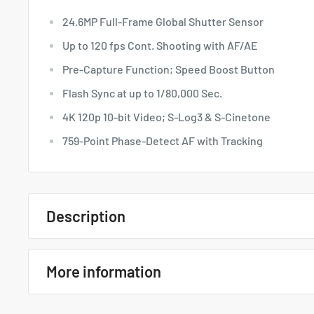
24.6MP Full-Frame Global Shutter Sensor
Up to 120 fps Cont. Shooting with AF/AE
Pre-Capture Function; Speed Boost Button
Flash Sync at up to 1/80,000 Sec.
4K 120p 10-bit Video; S-Log3 & S-Cinetone
759-Point Phase-Detect AF with Tracking
Description
Quick Overview
More information
24.6MP Full-Frame Global Shutter Sensor
Up to 120 fps Cont. Shooting with AF/AE