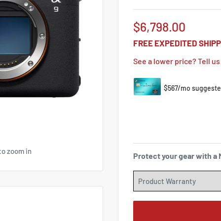
Sale
$6,798.00
price
FREE EXPEDITED SHIPP
See a lower price? Tell us
to zoom in
Protect your gear with 