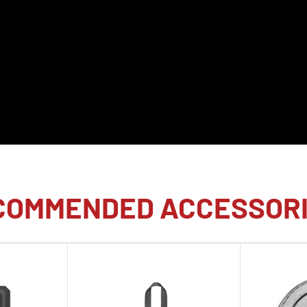
onary sensor technology
lity to shoot raw
 to the maximum shutter
of this 24.6MP sensor
sing Unit results in a
hose looking for an
 shutter mirrorless camera
COMMENDED ACCESSOR
 leap in performance over
bal shutter provides a
4.6MP, eliminating skew
so far surpasses
he physical shutter