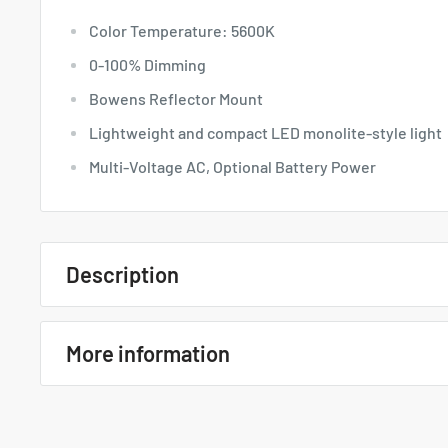
Color Temperature: 5600K
0-100% Dimming
Bowens Reflector Mount
Lightweight and compact LED monolite-style light
Multi-Voltage AC, Optional Battery Power
Description
Quick Overview
More information
Color Temperature: 5600K
0-100% Dimming
Godox VL150 LED Video Light
Bowens Reflector Mount