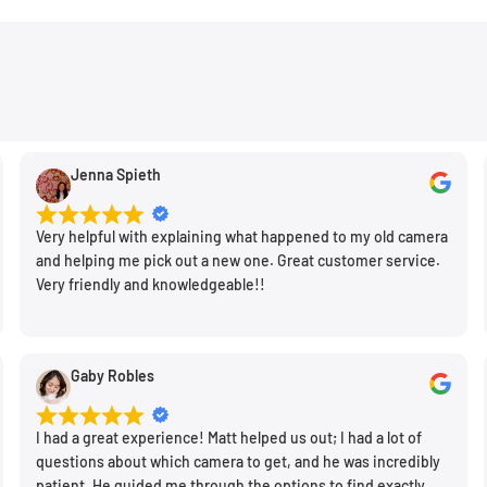
Jenna Spieth
Very helpful with explaining what happened to my old camera
and helping me pick out a new one. Great customer service.
Very friendly and knowledgeable!!
Gaby Robles
I had a great experience! Matt helped us out; I had a lot of
questions about which camera to get, and he was incredibly
patient. He guided me through the options to find exactly