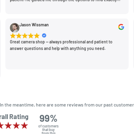
what would work for my needs. I also picked up a few other
things I needed. Honestly, as we left, I thought to myself,
"This is a place I'll keep coming back to." This is definitely my
Jason Wissman
new spot!
Great camera shop -- always professional and patient to
answer questions and help with anything you need.
m. In the meantime, here are some reviews from our past customer
99%
all Rating
of customers
that buy
from this