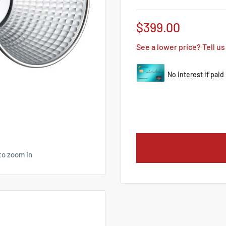
Sale
$399.00
price
See a lower price? Tell us
to zoom in