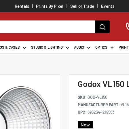
Rentals
Prints By Pixel
Sell or Trade
Events
GS & CASES
STUDIO & LIGHTING
AUDIO
OPTICS
PRINT
Godox VL150 
SKU:
GOD-VL150
MANUFACTURER PART:
VL15
UPC:
6952344218563
New