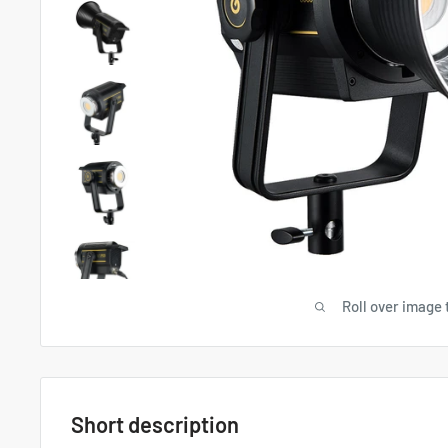
Roll over image 
Short description