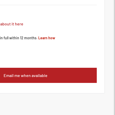
 about it here
Email me when available