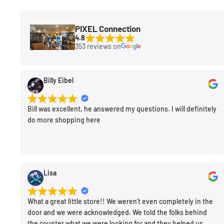
PIXEL Connection
4.8
353 reviews on
Billy Eibel
Bill was excellent, he answered my questions. I will definitely
do more shopping here
Lisa
What a great little store!! We weren’t even completely in the
door and we were acknowledged. We told the folks behind
the counter what we were looking for and they helped us.