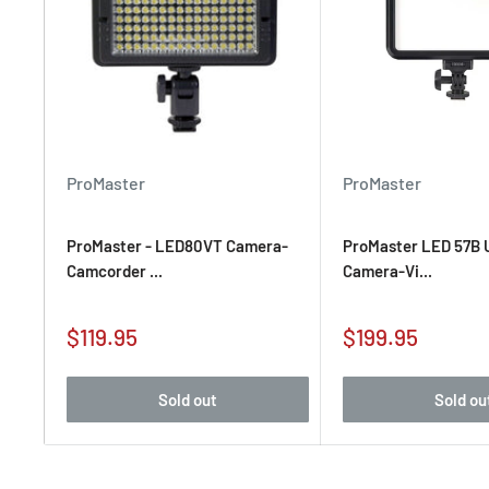
ProMaster
ProMaster
ProMaster - LED80VT Camera-
ProMaster LED 57B U
Camcorder ...
Camera-Vi...
Sale
Sale
$119.95
$199.95
price
price
Sold out
Sold ou