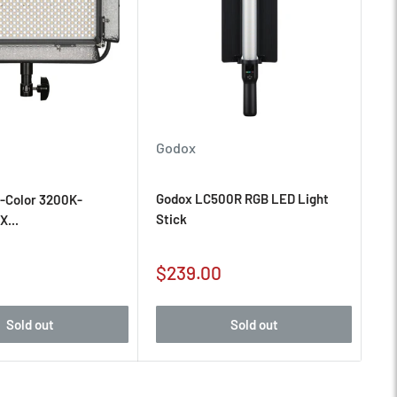
Godox
Godox LC500R RGB LED Light
i-Color 3200K-
Stick
X...
Sale
$239.00
price
Sold out
Sold out