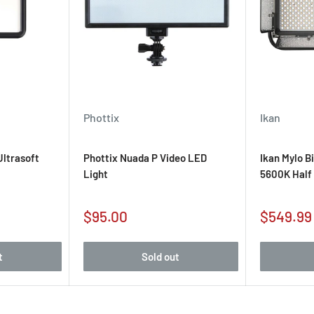
Phottix
Ikan
ltrasoft
Phottix Nuada P Video LED
Ikan Mylo B
Light
5600K Half 
Sale
Sale
$95.00
$549.99
price
price
t
Sold out