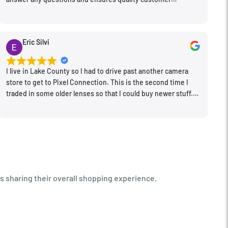
engagement.
Eric Silvi
I live in Lake County so I had to drive past another camera
store to get to Pixel Connection. This is the second time I
traded in some older lenses so that I could buy newer stuff.
Very happy with the way I was treated and the trade in value
they gave me. The Sales Manager, Matt, was especially
helpful.
s sharing their overall shopping experience.