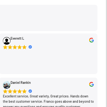
Everett L
Daniel Rankin
Excellent service, Great variety, Great prices. Hands down
the best customer service. Franco goes above and beyond to
answer any questions and ensures quality customer