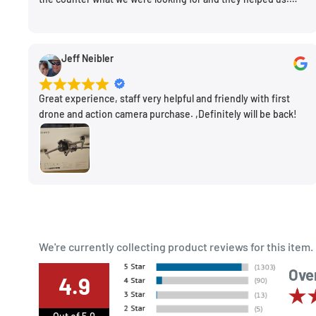
Very friendly. Extremely knowledgeable. Good prices. Super
clean store.
Jeff Neibler
Great experience, staff very helpful and friendly with first
drone and action camera purchase. ,Definitely will be back!
We're currently collecting product reviews for this ite
Over
4.9