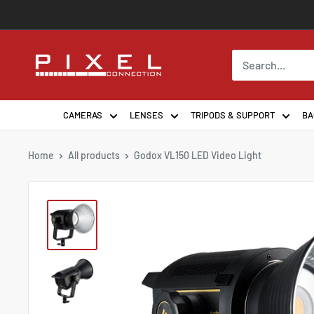
Skip
to
content
PixelConnection
CAMERAS
LENSES
TRIPODS & SUPPORT
BA
Home
All products
Godox VL150 LED Video Light