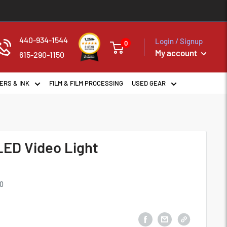
440-934-1544
Login / Signup
0
My account
615-290-1150
ERS & INK
FILM & FILM PROCESSING
USED GEAR
LED Video Light
0