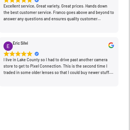
Excellent service, Great variety, Great prices. Hands down
the best customer service. Franco goes above and beyond to
answer any questions and ensures quality customer
engagement.
Eric Silvi
I live in Lake County so I had to drive past another camera
store to get to Pixel Connection. This is the second time I
traded in some older lenses so that I could buy newer stuff.
Very happy with the way I was treated and the trade in value
they gave me. The Sales Manager, Matt, was especially
helpful.