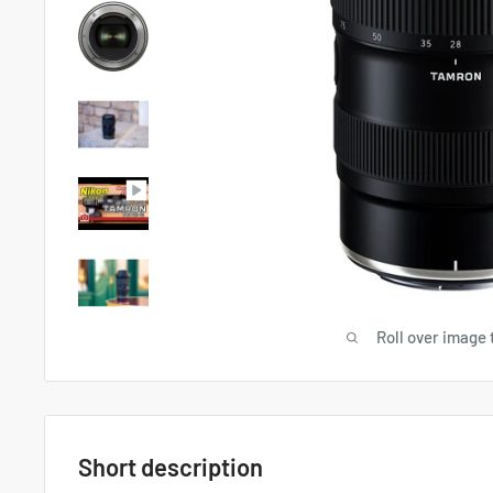
Roll over image 
Short description