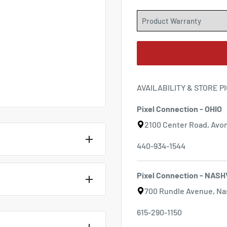
AVAILABILITY & STORE P
Pixel Connection - OHIO
2100 Center Road, Avon
440-934-1544
Pixel Connection - NASH
700 Rundle Avenue, Nas
 G2 For Nikon
615-290-1150