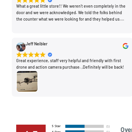
What a great little store!! We weren’t even completely in the
door and we were acknowledged. We told the folks behind
the counter what we were looking for and they helped us.
Very friendly. Extremely knowledgeable. Good prices. Super
clean store.
Jeff Neibler
Great experience, staff very helpful and friendly with first
drone and action camera purchase. ,Definitely will be back!
Over