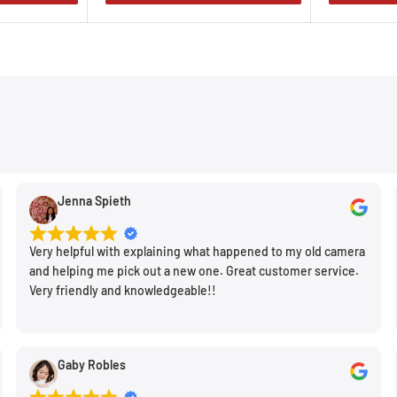
Jenna Spieth
Very helpful with explaining what happened to my old camera
and helping me pick out a new one. Great customer service.
Very friendly and knowledgeable!!
Gaby Robles