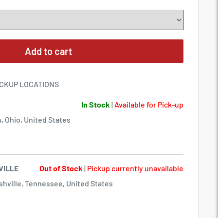
Add to cart
ICKUP LOCATIONS
In Stock
|
Available for Pick-up
, Ohio, United States
VILLE
Out of Stock
|
Pickup currently unavailable
hville, Tennessee, United States