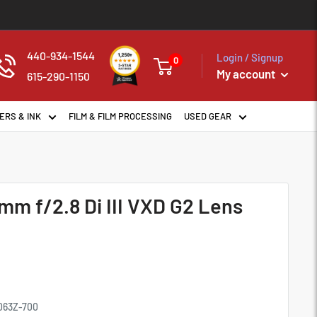
440-934-1544
Login / Signup
0
My account
615-290-1150
ERS & INK
FILM & FILM PROCESSING
USED GEAR
m f/2.8 Di III VXD G2 Lens
063Z-700