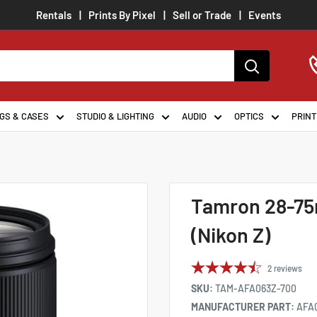
Rentals
Prints By Pixel
Sell or Trade
Events
GS & CASES
STUDIO & LIGHTING
AUDIO
OPTICS
PRINT
Tamron 28-75m
(Nikon Z)
2
reviews
SKU:
TAM-AFA063Z-700
MANUFACTURER PART:
AFA