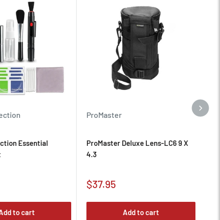
Pr
ection
ProMaster
Pr
ction Essential
ProMaster Deluxe Lens-LC6 9 X
Ni
t
4.3
Sa
Sale
$1
$37.95
pr
price
Add to cart
Add to cart