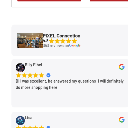
PIXEL Connection
4.8
353 reviews on
Billy Eibel
Bill was excellent, he answered my questions. I will definitely
do more shopping here
Lisa