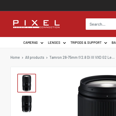
Skip
to
content
PixelConnection
CAMERAS
LENSES
TRIPODS & SUPPORT
BA
Home
All products
Tamron 28-75mm f/2.8 Di III VXD G2 Le...