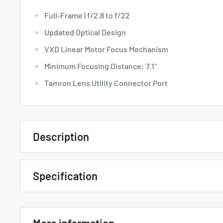
Full-Frame | f/2.8 to f/22
Updated Optical Design
VXD Linear Motor Focus Mechanism
Minimum Focusing Distance: 7.1"
Tamron Lens Utility Connector Port
Description
Quick Overview
Specification
Full-Frame | f/2.8 to f/22
Tamron 28-75mm F/2.8 Di III VXD
Updated Optical Design
... Specs
VXD Linear Motor Focus Mechanism