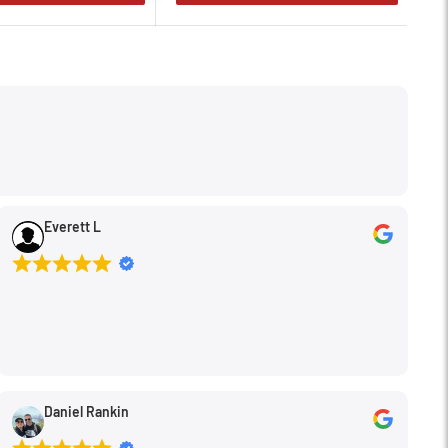
Everett L
Daniel Rankin