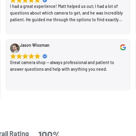
I had a great experience! Matt helped us out; I had a lot of
questions about which camera to get, and he was incredibly
patient. He guided me through the options to find exactly
what would work for my needs. I also picked up a few other
things I needed. Honestly, as we left, I thought to myself,
"This is a place I'll keep coming back to." This is definitely my
Jason Wissman
new spot!
Great camera shop -- always professional and patient to
answer questions and help with anything you need.
100%
all Rating