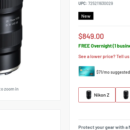
UPC:
725211630029
New
Sale
$849.00
price
FREE Overnight (1 busin
See a lower price? Tell us
to zoom in
Nikon Z
Protect your gear with 