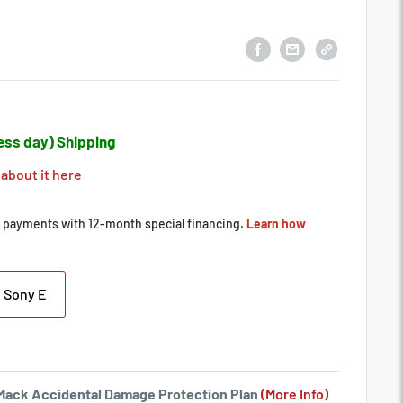
ess day) Shipping
 about it here
Sony E
a Mack Accidental Damage Protection Plan
(More Info)