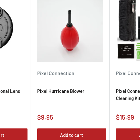
maximum magnification for
.
on Lens Utility software
re through the lens
Pixel Connection
Pixel Conn
ional Lens
Pixel Hurricane Blower
Pixel Conne
Cleaning Ki
Sale
Sale
$9.95
$15.99
price
price
art
Add to cart