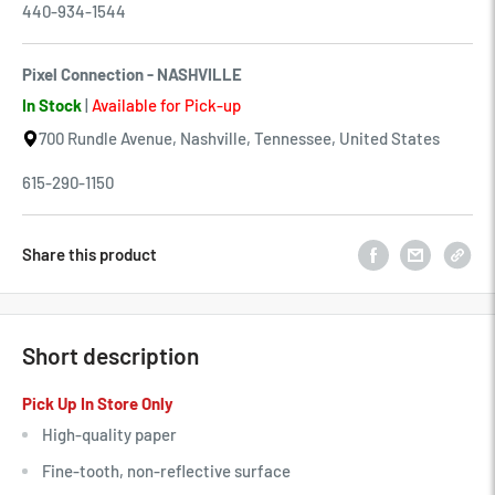
440-934-1544
Pixel Connection - NASHVILLE
In Stock
|
Available for Pick-up
700 Rundle Avenue, Nashville, Tennessee, United States
615-290-1150
Share this product
Short description
Pick Up In Store Only
High-quality paper
Fine-tooth, non-reflective surface