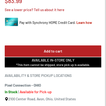
Sale
$83.99
price
See a lower price? Tell us about it here
Add to cart
AVAILABLE IN-STORE ONLY
*This item cannot be shipped, store pick up is available.
AVAILABILITY & STORE PICKUP LOCATIONS
Pixel Connection - OHIO
In Stock
|
Available for Pick-up
2100 Center Road, Avon, Ohio, United States