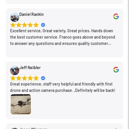
things I needed. Honestly, as we left, I thought to myself,
"This is a place I'll keep coming back to." This is definitely my
Daniel Rankin
new spot!
Excellent service, Great variety, Great prices. Hands down
the best customer service. Franco goes above and beyond
to answer any questions and ensures quality customer
engagement.
Jeff Neibler
Great experience, staff very helpful and friendly with first
drone and action camera purchase. ,Definitely will be back!