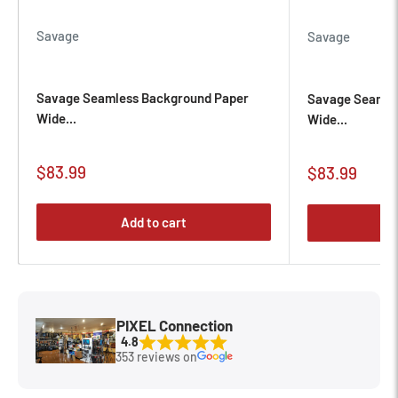
Savage
Savage
Savage Seamless Background Paper
Savage Seamle
Wide...
Wide...
Sale
$83.99
Sale
$83.99
price
price
Add to cart
PIXEL Connection
4.8
353 reviews on