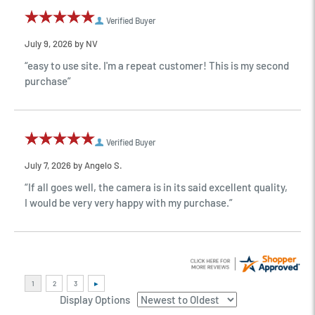
Verified Buyer
July 9, 2026 by
NV
“easy to use site. I'm a repeat customer! This is my second
purchase”
Verified Buyer
July 7, 2026 by
Angelo S.
“If all goes well, the camera is in its said excellent quality,
I would be very very happy with my purchase.”
Display Options