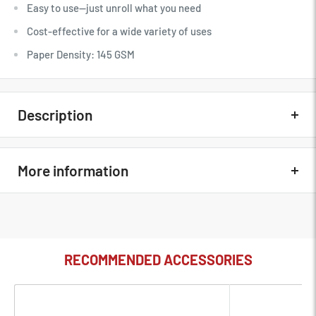
Easy to use—just unroll what you need
Cost-effective for a wide variety of uses
Paper Density: 145 GSM
Description
Quick Overview
More information
High-quality paper
Fine-tooth, non-reflective surface
In The Box
Savage Widetone Fashion Gray 107"
Easy to use—just unroll what you need
MFG Part#
56-12
Cost-effective for a wide variety of uses
RECOMMENDED ACCESSORIES
Paper Density: 145 GSM
Condition
New
100% Recyclable