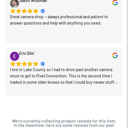
Jason Wissman
Great camera shop -- always professional and patient to
answer questions and help with anything you need.
Eric Silvi
I live in Lake County so I had to drive past another camera
store to get to Pixel Connection. This is the second time I
traded in some older lenses so that I could buy newer stuff.
Very happy with the way I was treated and the trade in value
they gave me. The Sales Manager, Matt, was especially
helpful.
We're currently collecting product reviews for this item.
In the meantime, here are some reviews from our past