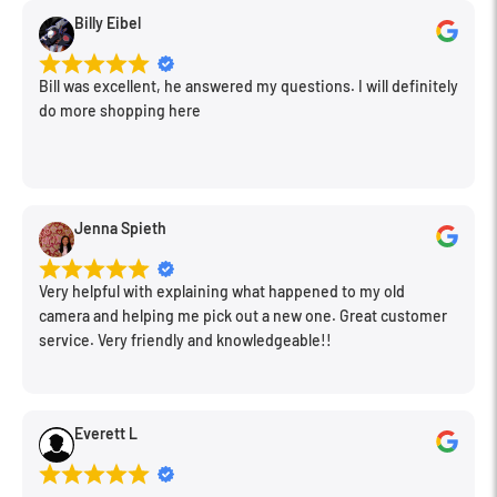
Billy Eibel
Bill was excellent, he answered my questions. I will definitely
do more shopping here
Jenna Spieth
Very helpful with explaining what happened to my old
camera and helping me pick out a new one. Great customer
service. Very friendly and knowledgeable!!
Everett L