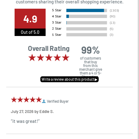
customers sharing their overall shopping experience.
4.9
Out of 5.0
99%
Overall Rating
of customers
that buy
from this
merchant give
them a 4 or 5-
Star rating.
Verified Buyer
July 27, 2026 by
Eddie S.
“it was great!”