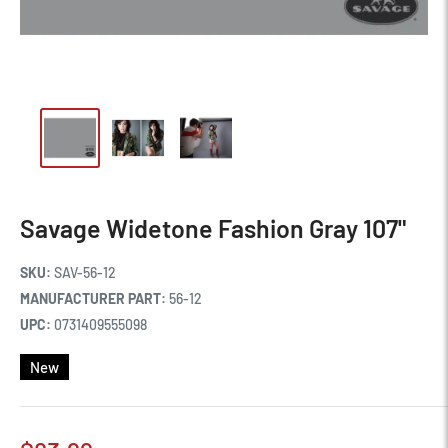
Savage Widetone Fashion Gray 107"
SKU:
SAV-56-12
MANUFACTURER PART:
56-12
UPC:
0731409555098
New