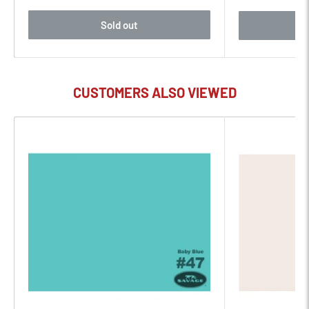
Sold out
CUSTOMERS ALSO VIEWED