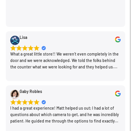
Lisa
What a great little store!! We weren’t even completely in the
door and we were acknowledged. We told the folks behind
the counter what we were looking for and they helped us.
Very friendly. Extremely knowledgeable. Good prices. Super
clean store.
Gaby Robles
I had a great experience! Matt helped us out; I had a lot of
questions about which camera to get, and he was incredibly
patient. He guided me through the options to find exactly
what would work for my needs. I also picked up a few other