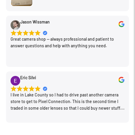
Jason Wissman
Great camera shop -- always professional and patient to
answer questions and help with anything you need.
Eric Silvi
I live in Lake County so I had to drive past another camera
store to get to Pixel Connection. This is the second time I
traded in some older lenses so that I could buy newer stuff.
Very happy with the way I was treated and the trade in value
they gave me. The Sales Manager, Matt, was especially
helpful.