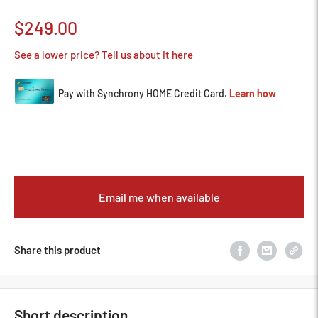
Sale
$249.00
price
See a lower price? Tell us about it here
Email me when available
Share this product
Short description