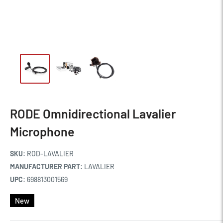
RODE Omnidirectional Lavalier
Microphone
SKU:
ROD-LAVALIER
MANUFACTURER PART:
LAVALIER
UPC:
698813001569
New