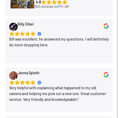
4.8
353 reviews on
Product Description
Billy Eibel
The RØDE Lavalier is a discreet lapel microphone that
provides broadcast-quality audio when close-miked in almost
Bill was excellent, he answered my questions. I will definitely
any scenario.
do more shopping here
The Lavalier's low self-noise, user friendly omni-directional
polar pattern and minimal appearance make it an ideal
solution for film, television, video, theatre, house of worship
Jenna Spieth
and anywhere where a high quality microphone needs to be
heard but not seen.
Very helpful with explaining what happened to my old
camera and helping me pick out a new one. Great customer
The microphone capsule is connected via a 1.2m (4') shielded,
service. Very friendly and knowledgeable!!
Kevlar® reinforced cable that has been rigorously strain
tested up to 10kg to ensure reliable performance.