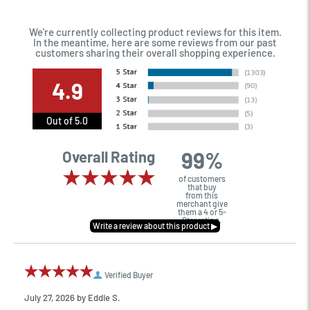
We're currently collecting product reviews for this item.
In the meantime, here are some reviews from our past
customers sharing their overall shopping experience.
4.9
Out of 5.0
99%
Overall Rating
of customers
that buy
from this
merchant give
them a 4 or 5-
Star rating.
Verified Buyer
July 27, 2026 by
Eddie S.