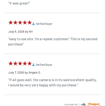
“it was great!”
Verified Buyer
July 9, 2026 by
NV
“easy to use site. I'm a repeat customer! This is my second
purchase”
Verified Buyer
July 7, 2026 by
Angelo S.
“If all goes well, the camera is in its said excellent quality,
I would be very very happy with my purchase.”