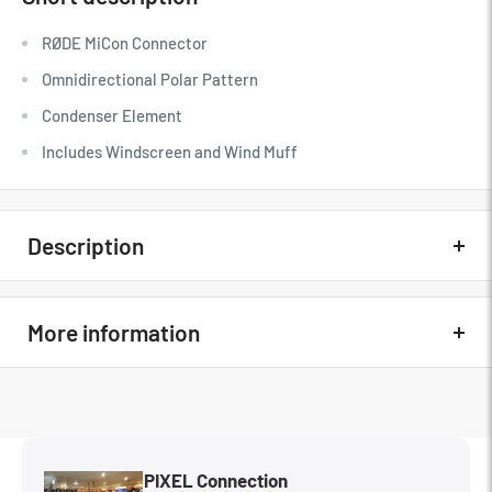
RØDE MiCon Connector
Omnidirectional Polar Pattern
Condenser Element
Includes Windscreen and Wind Muff
Description
Quick Overview
More information
RØDE MiCon Connector
Omnidirectional Polar Pattern
In The Box
N/A
Condenser Element
MFG Part#
LAVALIER
Includes Windscreen and Wind Muff
PIXEL Connection
Condition
New