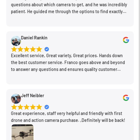
questions about which camera to get, and he was incredibly
patient. He guided me through the options to find exactly
what would work for my needs. I also picked up a few other
things I needed. Honestly, as we left, I thought to myself,
"This is a place I'll keep coming back to." This is definitely my
Daniel Rankin
new spot!
Excellent service, Great variety, Great prices. Hands down
the best customer service. Franco goes above and beyond
to answer any questions and ensures quality customer
engagement.
Jeff Neibler
Great experience, staff very helpful and friendly with first
drone and action camera purchase. ,Definitely will be back!