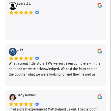
The supplied anti-trauma water resistant case provides
Everett L
rugged and secure protection for the microphone, cable, clips
and included accessories.
Covered by RØDE Microphones' innovative 5 year 'no questions
asked' warranty which provides 12 months of complete cover,
and an optional US$99 replacement microphone during the
extended warranty period.
Lisa
What a great little store!! We weren’t even completely in the
door and we were acknowledged. We told the folks behind
the counter what we were looking for and they helped us.
Very friendly. Extremely knowledgeable. Good prices. Super
clean store.
Gaby Robles
I had a great experience! Matt helped us out; I had a lot of