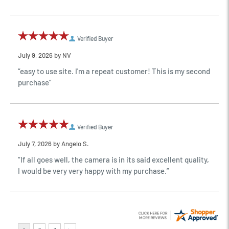
Verified Buyer
July 9, 2026 by
NV
“easy to use site. I'm a repeat customer! This is my second
purchase”
Verified Buyer
July 7, 2026 by
Angelo S.
“If all goes well, the camera is in its said excellent quality,
I would be very very happy with my purchase.”