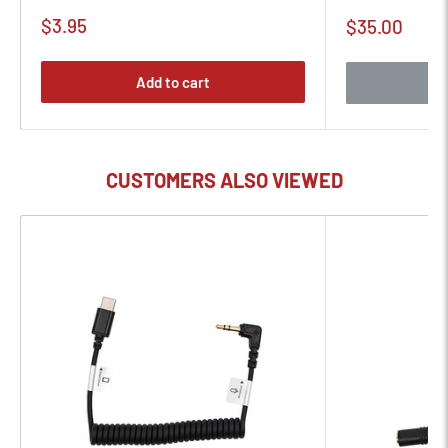
Sale
$3.95
Sale
$35.00
price
price
Add to cart
CUSTOMERS ALSO VIEWED