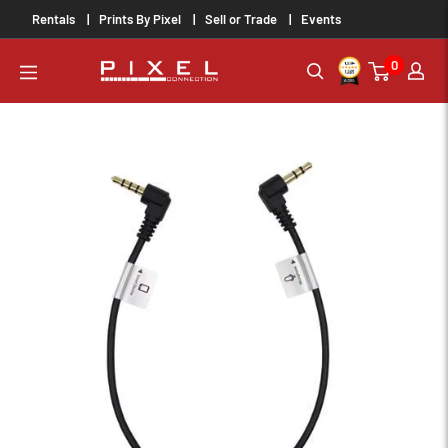
Skip
Rentals
Prints By Pixel
Sell or Trade
Events
to
0
content
PixelConnection