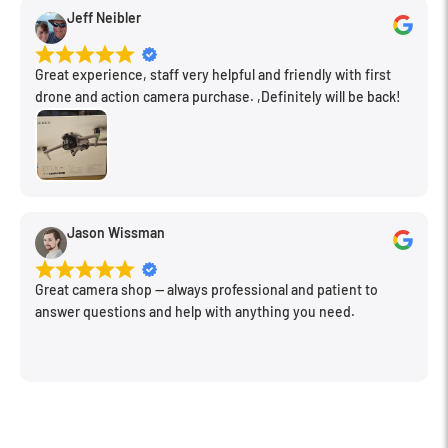
Jeff Neibler
Great experience, staff very helpful and friendly with first
drone and action camera purchase. ,Definitely will be back!
Jason Wissman
Great camera shop -- always professional and patient to
answer questions and help with anything you need.