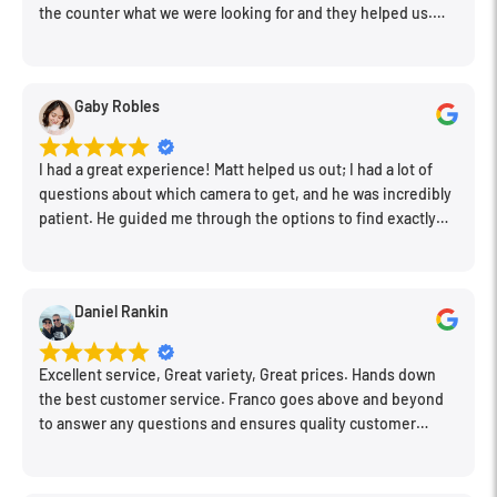
the counter what we were looking for and they helped us.
Very friendly. Extremely knowledgeable. Good prices. Super
clean store.
Gaby Robles
I had a great experience! Matt helped us out; I had a lot of
questions about which camera to get, and he was incredibly
patient. He guided me through the options to find exactly
what would work for my needs. I also picked up a few other
things I needed. Honestly, as we left, I thought to myself,
"This is a place I'll keep coming back to." This is definitely my
Daniel Rankin
new spot!
Excellent service, Great variety, Great prices. Hands down
the best customer service. Franco goes above and beyond
to answer any questions and ensures quality customer
engagement.