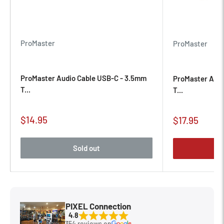
ProMaster
ProMaster
ProMaster Audio Cable USB-C - 3.5mm
ProMaster Audi
T...
T...
Sale
$14.95
Sale
$17.95
price
price
Sold out
PIXEL Connection
4.8
354 reviews on