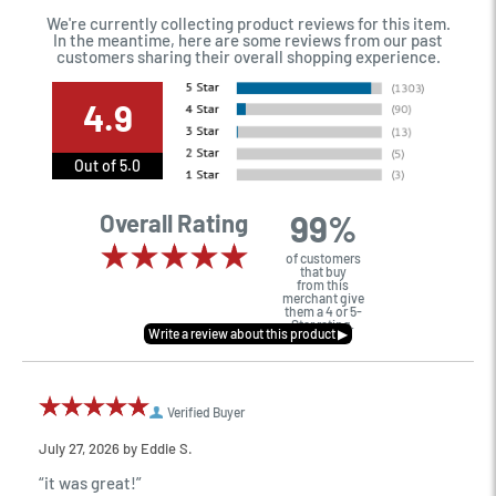
We're currently collecting product reviews for this item.
In the meantime, here are some reviews from our past
customers sharing their overall shopping experience.
4.9
Out of 5.0
99%
Overall Rating
of customers
that buy
from this
merchant give
them a 4 or 5-
Star rating.
Verified Buyer
July 27, 2026 by
Eddie S.
“it was great!”