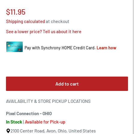
Sale
$11.95
price
Shipping calculated
at checkout
See a lower price? Tell us about it here
Add to cart
AVAILABILITY & STORE PICKUP LOCATIONS
Pixel Connection - OHIO
In Stock
|
Available for Pick-up
2100 Center Road, Avon, Ohio, United States