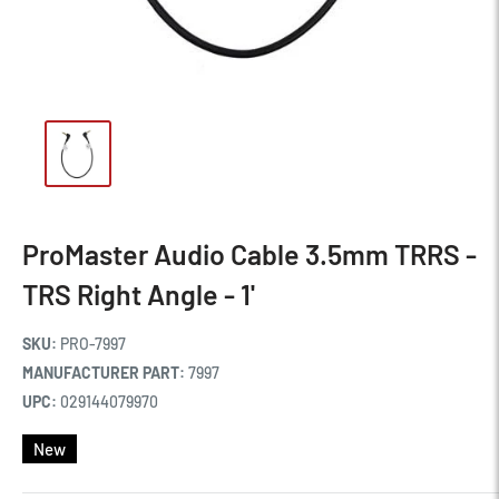
ProMaster Audio Cable 3.5mm TRRS -
TRS Right Angle - 1'
SKU:
PRO-7997
MANUFACTURER PART:
7997
UPC:
029144079970
New