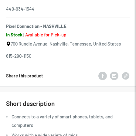
440-934-1544
Pixel Connection - NASHVILLE
In Stock
|
Available for Pick-up
700 Rundle Avenue, Nashville, Tennessee, United States
615-290-1150
Share this product
Short description
Connects to a variety of smart phones, tablets, and
computers
Works with a wide variety of mics