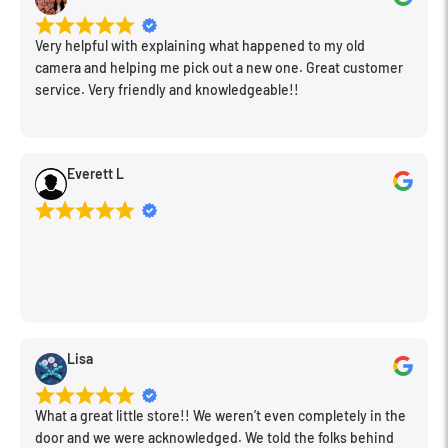
Very helpful with explaining what happened to my old
camera and helping me pick out a new one. Great customer
service. Very friendly and knowledgeable!!
Everett L
Lisa
What a great little store!! We weren’t even completely in the
door and we were acknowledged. We told the folks behind