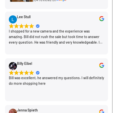
Lee Stull
I shopped for a new camera and the experience was
amazing. Bill did not rush the sale but took time to answer
every question. He was friendly and very knowledgeable. I
will be back for further equipment.
Billy Eibel
Bill was excellent, he answered my questions. I will definitely
do more shopping here
Jenna Spieth