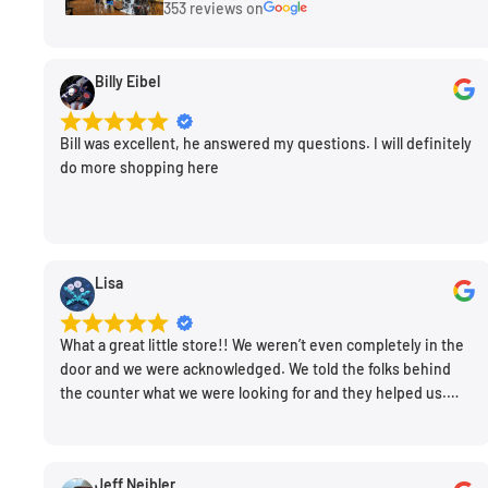
353 reviews on
Product Description
Using a lens hood prevents light from hitting the fron
Billy Eibel
sides, thereby reducing contrast and creating flare. P
hood will generally have richer colors and deeper sat
Bill was excellent, he answered my questions. I will definitely
do more shopping here
add additional protection for your lens. ProMaster re
super high quality with excellent fit and finish.
Lisa
What a great little store!! We weren’t even completely in the
door and we were acknowledged. We told the folks behind
the counter what we were looking for and they helped us.
Very friendly. Extremely knowledgeable. Good prices. Super
clean store.
Jeff Neibler