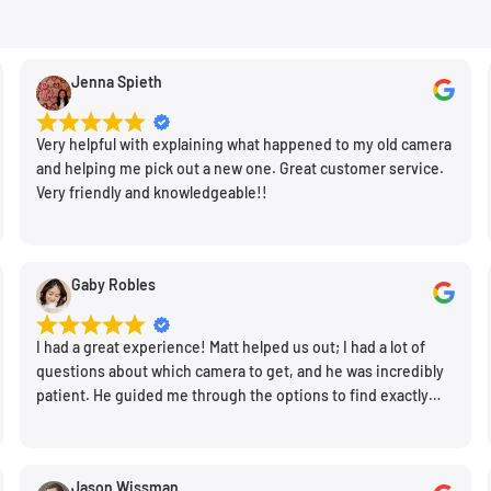
t lens element from the
Jenna Spieth
ictures taken with a lens
uration. Lens hoods also
Very helpful with explaining what happened to my old camera
and helping me pick out a new one. Great customer service.
placement lens hoods are
Very friendly and knowledgeable!!
Gaby Robles
I had a great experience! Matt helped us out; I had a lot of
questions about which camera to get, and he was incredibly
patient. He guided me through the options to find exactly
what would work for my needs. I also picked up a few other
things I needed. Honestly, as we left, I thought to myself,
"This is a place I'll keep coming back to." This is definitely my
Jason Wissman