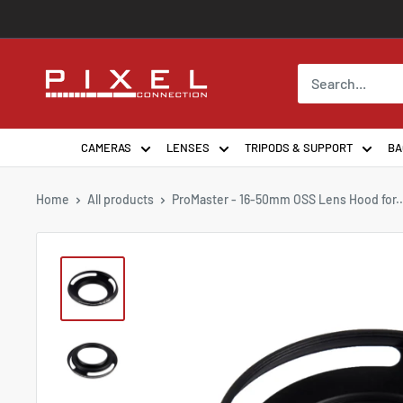
Skip
to
content
PixelConnection
CAMERAS
LENSES
TRIPODS & SUPPORT
BA
Home
All products
ProMaster - 16-50mm OSS Lens Hood for..