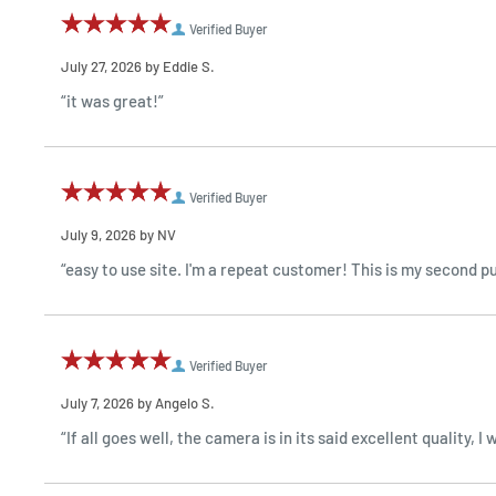
Verified Buyer
July 27, 2026 by
Eddie S.
“it was great!”
Verified Buyer
July 9, 2026 by
NV
“easy to use site. I'm a repeat customer! This is my second 
Verified Buyer
July 7, 2026 by
Angelo S.
“If all goes well, the camera is in its said excellent quality,