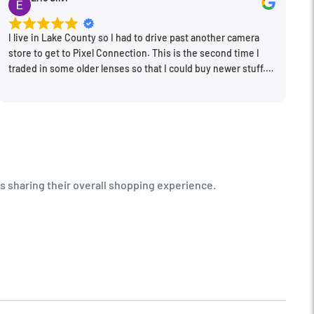
I live in Lake County so I had to drive past another camera
store to get to Pixel Connection. This is the second time I
traded in some older lenses so that I could buy newer stuff.
Very happy with the way I was treated and the trade in value
they gave me. The Sales Manager, Matt, was especially
helpful.
s sharing their overall shopping experience.