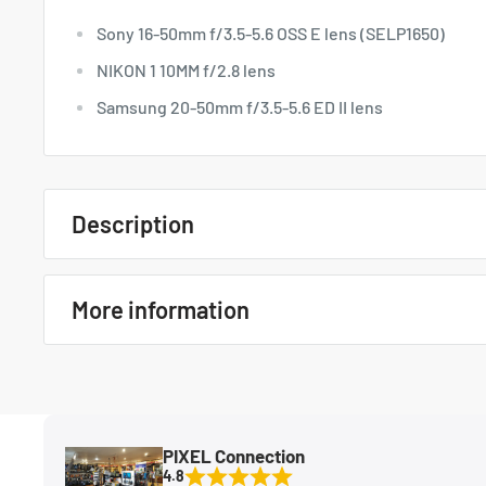
Sony 16-50mm f/3.5-5.6 OSS E lens (SELP1650)
NIKON 1 10MM f/2.8 lens
Samsung 20-50mm f/3.5-5.6 ED II lens
Description
Quick Overview
More information
Sony 16-50mm f/3.5-5.6 OSS E lens (SELP1650)
NIKON 1 10MM f/2.8 lens
In The Box
N/A
Samsung 20-50mm f/3.5-5.6 ED II lens
MFG Part#
6263
PIXEL Connection
Condition
New
4.8