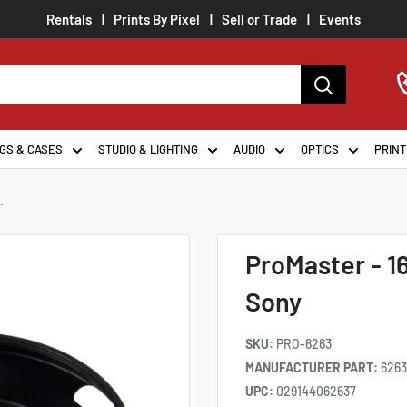
Rentals
Prints By Pixel
Sell or Trade
Events
GS & CASES
STUDIO & LIGHTING
AUDIO
OPTICS
PRINT
.
ProMaster - 
Sony
SKU:
PRO-6263
MANUFACTURER PART:
6263
UPC:
029144062637