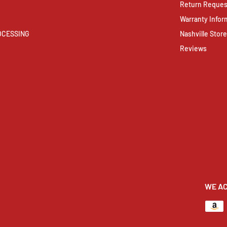
Return Reques
Warranty Infor
ROCESSING
Nashville Store
Reviews
WE A