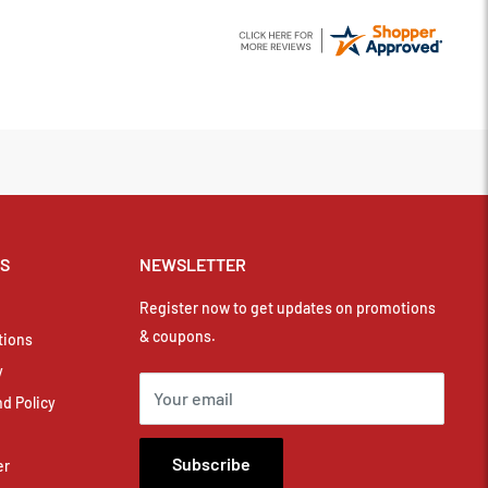
KS
NEWSLETTER
Register now to get updates on promotions
& coupons.
tions
y
Your email
d Policy
Subscribe
er