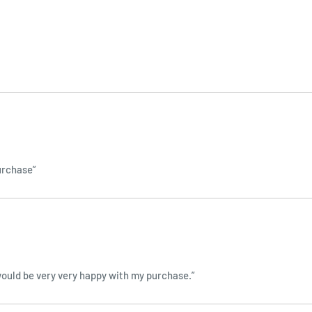
purchase”
 I would be very very happy with my purchase.”