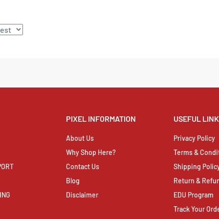
PIXEL INFORMATION
USEFUL LIN
About Us
Privacy Policy
Why Shop Here?
Terms & Condi
PORT
Contact Us
Shipping Polic
Blog
Return & Refun
ING
Disclaimer
EDU Program
Track Your Ord