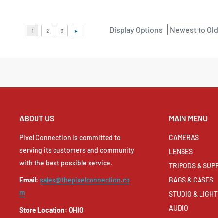
Display Options
ABOUT US
MAIN MENU
Pixel Connection is committed to
CAMERAS
serving its customers and community
LENSES
with the best possible service.
TRIPODS & SUP
BAGS & CASES
Email:
sales@thepixelconnection.co
m
STUDIO & LIGHT
AUDIO
Store Location: OHIO