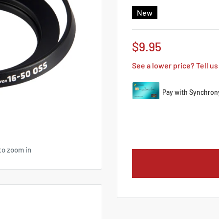
New
Sale
$9.95
price
See a lower price? Tell us
to zoom in