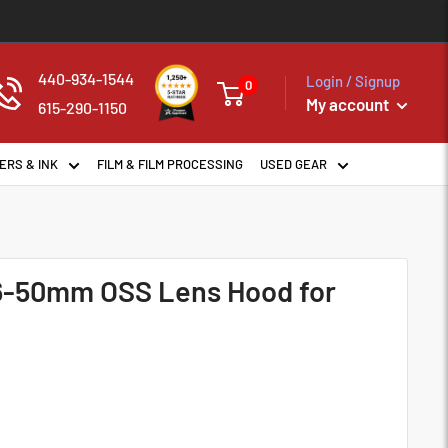
440-934-1544
Login / Signup
0
My account
615-290-1150
ERS & INK
FILM & FILM PROCESSING
USED GEAR
16-50mm OSS Lens Hood for