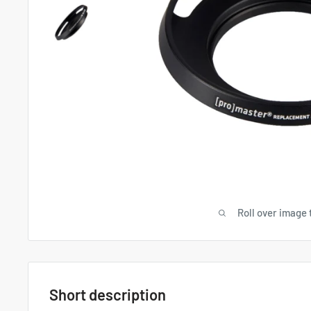
Roll over image 
Short description