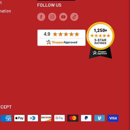
t
FOLLOW US
mation
CCEPT