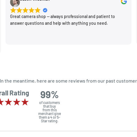
new spot!
Great camera shop -- always professional and patient to
answer questions and help with anything you need.
m. In the meantime, here are some reviews from our past customer
99%
all Rating
of customers
that buy
from this
merchant give
them a 4 or 5-
Star rating.