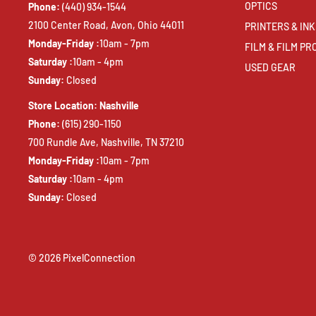
OPTICS
Phone:
(440) 934-1544
2100 Center Road, Avon, Ohio 44011
PRINTERS & INK
Monday-Friday :
10am - 7pm
FILM & FILM P
Saturday :
10am - 4pm
USED GEAR
Sunday:
Closed
Store Location: Nashville
Phone:
(615) 290-1150
700 Rundle Ave, Nashville, TN 37210
Monday-Friday :
10am - 7pm
Saturday :
10am - 4pm
Sunday:
Closed
© 2026 PixelConnection