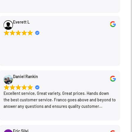
Everett L
Daniel Rankin
Excellent service, Great variety, Great prices. Hands down
the best customer service. Franco goes above and beyond to
answer any questions and ensures quality customer
engagement.
Eric Silvi