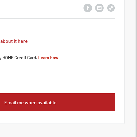
 about it here
Email me when available