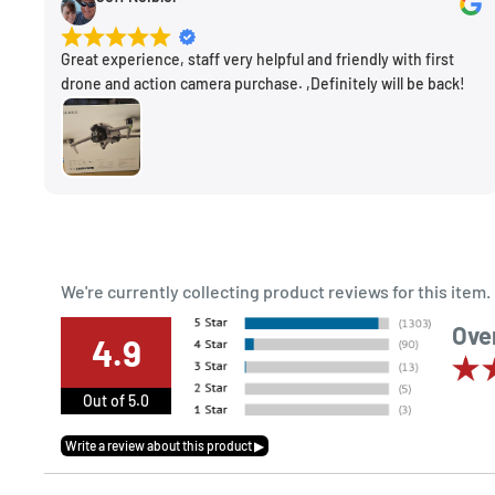
Great experience, staff very helpful and friendly with first
drone and action camera purchase. ,Definitely will be back!
We're currently collecting product reviews for this ite
Over
4.9
Out of 5.0