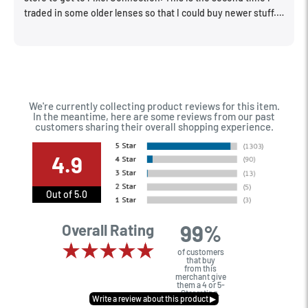
traded in some older lenses so that I could buy newer stuff.
Very happy with the way I was treated and the trade in value
they gave me. The Sales Manager, Matt, was especially
helpful.
We're currently collecting product reviews for this item.
In the meantime, here are some reviews from our past
customers sharing their overall shopping experience.
4.9
Out of 5.0
99%
Overall Rating
of customers
that buy
from this
merchant give
them a 4 or 5-
Star rating.