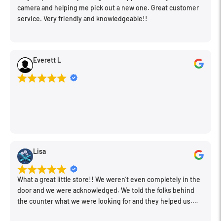
camera and helping me pick out a new one. Great customer
service. Very friendly and knowledgeable!!
Everett L
Lisa
What a great little store!! We weren’t even completely in the
door and we were acknowledged. We told the folks behind
the counter what we were looking for and they helped us.
Very friendly. Extremely knowledgeable. Good prices. Super