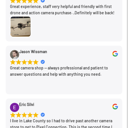
Great experience, staff very helpful and friendly with first
drone and action camera purchase. ,Definitely will be back!
Jason Wissman
Great camera shop -- always professional and patient to
answer questions and help with anything you need.
Eric Silvi
I live in Lake County so I had to drive past another camera
store to get to Pixel Connection. This is the second time I