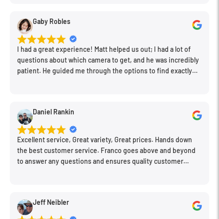
clean store.
Gaby Robles
I had a great experience! Matt helped us out; I had a lot of
questions about which camera to get, and he was incredibly
patient. He guided me through the options to find exactly
what would work for my needs. I also picked up a few other
things I needed. Honestly, as we left, I thought to myself,
"This is a place I'll keep coming back to." This is definitely my
Daniel Rankin
new spot!
Excellent service, Great variety, Great prices. Hands down
the best customer service. Franco goes above and beyond
to answer any questions and ensures quality customer
engagement.
Jeff Neibler