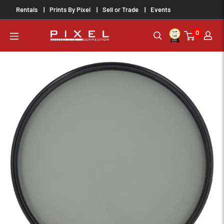
Skip
Rentals
Prints By Pixel
Sell or Trade
Events
to
0
content
PixelConnection