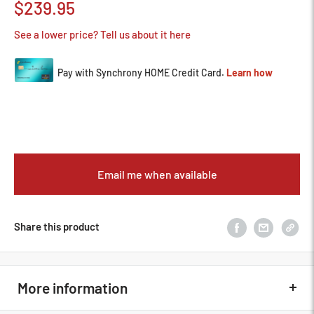
Sale
$239.95
price
See a lower price? Tell us about it here
Email me when available
Share this product
More information