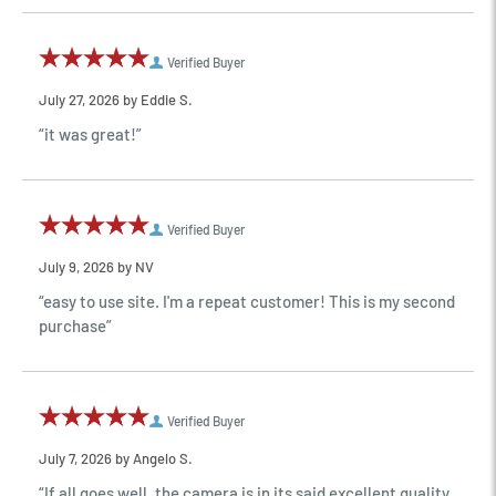
Verified Buyer
July 27, 2026 by
Eddie S.
“it was great!”
Verified Buyer
July 9, 2026 by
NV
“easy to use site. I'm a repeat customer! This is my second
purchase”
Verified Buyer
July 7, 2026 by
Angelo S.
“If all goes well, the camera is in its said excellent quality,