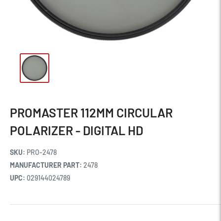
PROMASTER 112MM CIRCULAR
POLARIZER - DIGITAL HD
SKU:
PRO-2478
MANUFACTURER PART:
2478
UPC:
029144024789