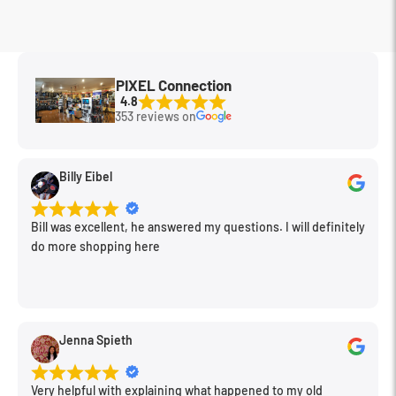
MFG Part#
2478
PIXEL Connection
4.8
353 reviews on
Billy Eibel
Bill was excellent, he answered my questions. I will definitely
do more shopping here
Jenna Spieth
Very helpful with explaining what happened to my old