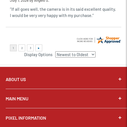
July 7, 2026 by
Angelo S.
“If all goes well, the camera is in its said excellent quality,
I would be very very happy with my purchase.”
Display Options
ABOUT US
Pixel Connection is committed to serving its customers and
community with the best possible service.
MAIN MENU
Email:
sales@thepixelconnection.com
CAMERAS
PIXEL INFORMATION
LENSES
Store Location: OHIO
Phone:
(440) 934-1544
TRIPODS & SUPPORT