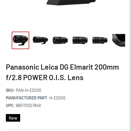
Panasonic Leica DG Elmarit 200mm
f/2.8 POWER O.I.S. Lens
SKU:
PAN-H-ES200
MANUFACTURER PART:
H-ES200
UPC:
885170327849
New