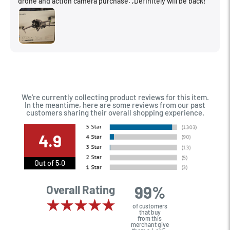
drone and action camera purchase. ,Definitely will be back!
We're currently collecting product reviews for this item.
In the meantime, here are some reviews from our past
customers sharing their overall shopping experience.
4.9
Out of 5.0
99%
Overall Rating
of customers
that buy
from this
merchant give