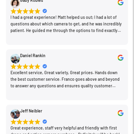
Gaby Robles
I had a great experience! Matt helped us out; I had a lot of
questions about which camera to get, and he was incredibly
patient. He guided me through the options to find exactly
what would work for my needs. I also picked up a few other
things I needed. Honestly, as we left, I thought to myself,
"This is a place I'll keep coming back to." This is definitely my
Daniel Rankin
new spot!
Excellent service, Great variety, Great prices. Hands down
the best customer service. Franco goes above and beyond
to answer any questions and ensures quality customer
engagement.
Jeff Neibler
Great experience, staff very helpful and friendly with first