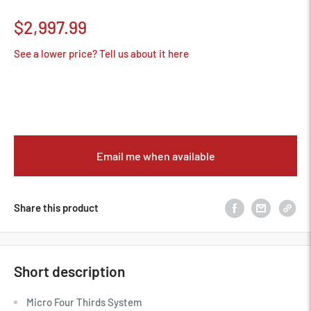
Sale
$2,997.99
price
See a lower price? Tell us about it here
Email me when available
Share this product
Short description
Micro Four Thirds System