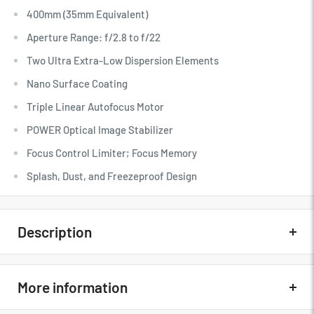
400mm (35mm Equivalent)
Aperture Range: f/2.8 to f/22
Two Ultra Extra-Low Dispersion Elements
Nano Surface Coating
Triple Linear Autofocus Motor
POWER Optical Image Stabilizer
Focus Control Limiter; Focus Memory
Splash, Dust, and Freezeproof Design
DMW-TC14 1.4x Teleconverter Included
Description
Quick Overview
More information
Micro Four Thirds System