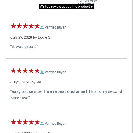
them a 4 or 5-
Star rating.
Verified Buyer
July 27, 2026 by
Eddie S.
“it was great!”
Verified Buyer
July 9, 2026 by
NV
“easy to use site. I'm a repeat customer! This is my second
purchase”
Verified Buyer