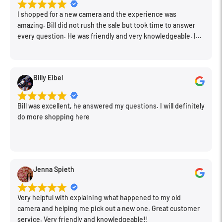
A triple linear motor autofocus system delivers smooth,
I shopped for a new camera and the experience was
near-silent performance that is especially beneficial to
amazing. Bill did not rush the sale but took time to answer
video applications when working in noise-sensitive
every question. He was friendly and very knowledgeable. I
will be back for further equipment.
areas. It is also able to drive the motor at up to 240 fps
for high-speed applications and is silent for use in video.
Billy Eibel
POWER Optical Image Stabilizer minimizes the
appearance of camera shake for sharper handheld
Bill was excellent, he answered my questions. I will definitely
shooting, and also supports the Dual I.S. and Dual I.S. 2.0
do more shopping here
functions for increased stabilization performance.
Physical controls located on the lens barrel provide
quick access to many commonly adjusted settings. This
Jenna Spieth
includes a focus control limiter for changing from full-
range focusing or 9.8' to infinity for faster operation in
Very helpful with explaining what happened to my old
some circumstances. Also, there is a focus button and a
camera and helping me pick out a new one. Great customer
focus memory switch that can be set up to store focus
service. Very friendly and knowledgeable!!