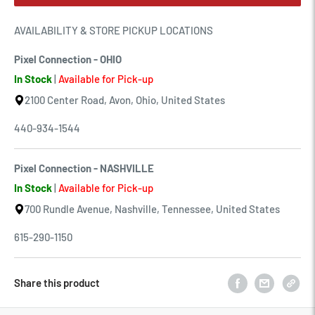
AVAILABILITY & STORE PICKUP LOCATIONS
Pixel Connection - OHIO
In Stock
|
Available for Pick-up
2100 Center Road, Avon, Ohio, United States
440-934-1544
Pixel Connection - NASHVILLE
In Stock
|
Available for Pick-up
700 Rundle Avenue, Nashville, Tennessee, United States
615-290-1150
Share this product