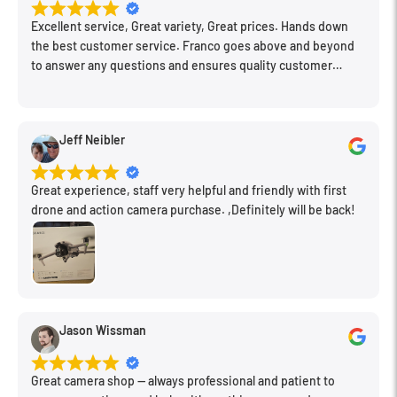
Excellent service, Great variety, Great prices. Hands down
the best customer service. Franco goes above and beyond
to answer any questions and ensures quality customer
engagement.
Jeff Neibler
Great experience, staff very helpful and friendly with first
drone and action camera purchase. ,Definitely will be back!
Jason Wissman
Great camera shop -- always professional and patient to