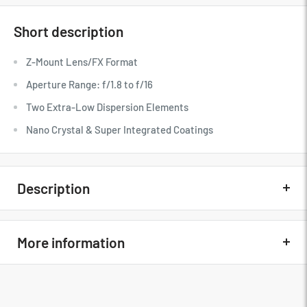
Short description
Z-Mount Lens/FX Format
Aperture Range: f/1.8 to f/16
Two Extra-Low Dispersion Elements
Nano Crystal & Super Integrated Coatings
Description
Quick Overview
More information
Z-Mount Lens/FX Format
Aperture Range: f/1.8 to f/16
Nikon NIKKOR Z 85mm f/1.8 S Lens
Two Extra-Low Dispersion Elements