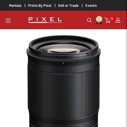
Skip
Rentals
Prints By Pixel
Sell or Trade
Events
to
0
content
PixelConnection