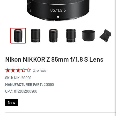
Nikon NIKKOR Z 85mm f/1.8 S Lens
2
reviews
SKU:
NIK-20090
MANUFACTURER PART:
20090
UPC:
018208200900
New