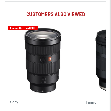
Bright f/1.8 maximum aperture suits working in difficult
lighting conditions and also offers increased control over
CUSTOMERS ALSO VIEWED
depth of field for isolating subjects and working with selective
focus.
Instant Savings
$200
Two extra-low dispersion elements greatly reduce color
fringing and chromatic aberrations in order to produce
greater clarity and color rendering.
A Nano Crystal Coat, along with a Super Integrated Coating,
has been applied to lens elements to minimize surface and
internal reflections for a marked reduction in lens flare and
ghosting.
Multi-focus system incorporates two separate AF drive units,
Sony
Tamron
which are synchronized, to deliver especially fast and