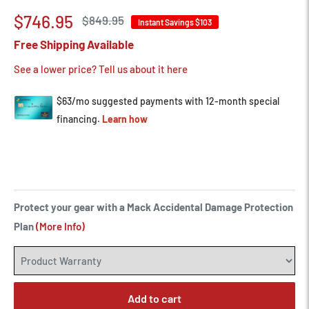
Sale
$746.95
Regular
$849.95
Instant Savings
$103
price
price
Free Shipping Available
See a lower price? Tell us about it here
Protect your gear with a Mack Accidental Damage Protection
Plan
(More Info)
Add to cart