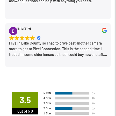
answer questions and help with anything you need.
Eric Silvi
I live in Lake County so I had to drive past another camera
store to get to Pixel Connection. This is the second time I
traded in some older lenses so that I could buy newer stuff.
Very happy with the way I was treated and the trade in value
they gave me. The Sales Manager, Matt, was especially
helpful.
3.5
Out of 5.0