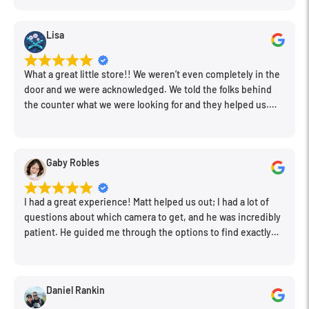
Lisa
What a great little store!! We weren’t even completely in the
door and we were acknowledged. We told the folks behind
the counter what we were looking for and they helped us.
Very friendly. Extremely knowledgeable. Good prices. Super
clean store.
Gaby Robles
I had a great experience! Matt helped us out; I had a lot of
questions about which camera to get, and he was incredibly
patient. He guided me through the options to find exactly
what would work for my needs. I also picked up a few other
things I needed. Honestly, as we left, I thought to myself,
"This is a place I'll keep coming back to." This is definitely my
Daniel Rankin
new spot!