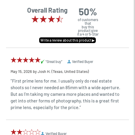
50%
Overall Rating
of customers
that
buy this
product give
it a 4 or 5-Star
rating.
“Great buy”
Verified Buyer
May 15, 2026 by
Josh H.
(Texas, United States)
“First prime lens for me. I usually only do real estate
shoots so I never needed an 85mm with a wide aperture.
But as I’m taking my camera more places and wanted to
get into other forms of photography, this is a great first
prime lens, especially for the price.”
Verified Buyer