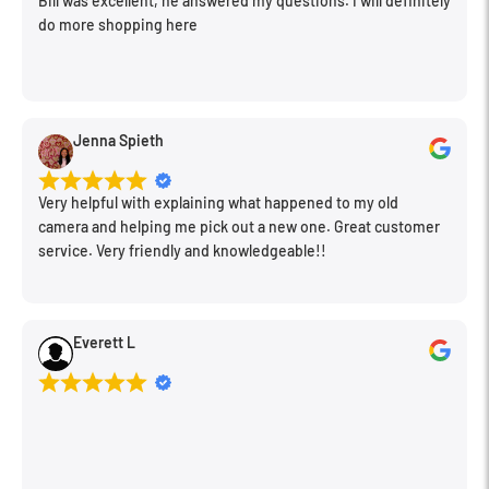
Bill was excellent, he answered my questions. I will definitely
do more shopping here
Dust- and moisture-resistant lens barrel benefits the lens' use
in inclement conditions.
Jenna Spieth
Very helpful with explaining what happened to my old
camera and helping me pick out a new one. Great customer
service. Very friendly and knowledgeable!!
Everett L