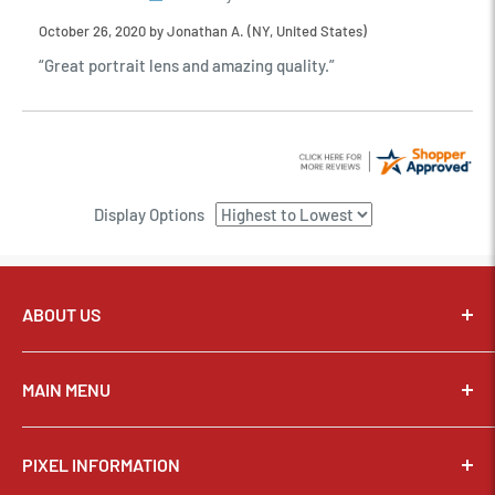
October 26, 2020 by
Jonathan A.
(NY, United States)
“Great portrait lens and amazing quality.”
Display Options
ABOUT US
Pixel Connection is committed to serving its customers and
community with the best possible service.
MAIN MENU
Email:
sales@thepixelconnection.com
CAMERAS
PIXEL INFORMATION
LENSES
Store Location: OHIO