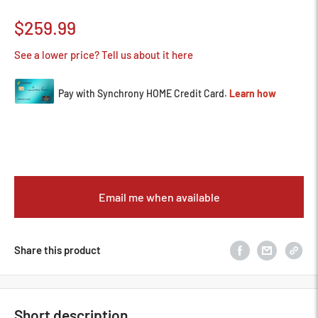
Sale
$259.99
price
See a lower price? Tell us about it here
Email me when available
Share this product
Short description