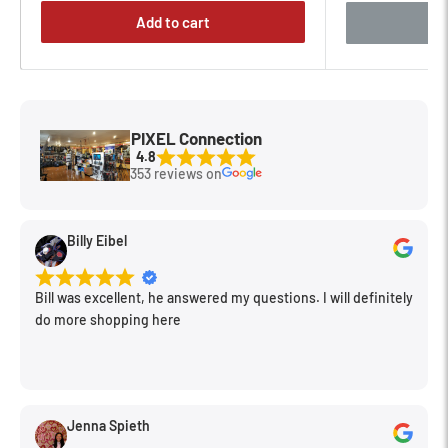
Easy Link Plug
Add to cart
The plug allows instant connection between tripod and
accessories, such as LED lights for macro photography and
DSLR video applications using Manfrotto articulated arms and
brackets.
PIXEL Connection
4.8
353 reviews on
Rotating Leveling Bubble
The bubble is easy to read, whatever the shape of the head or
Billy Eibel
however the tripod is positioned. Just rotate it towards you
for easy viewing.
Bill was excellent, he answered my questions. I will definitely
do more shopping here
Leg Angle Selectors
Each leg has user selection of four angles to accommodate
uneven ground or rough terrain. The selectors are
manufactured according to most innovative ergonomic
Jenna Spieth
standards to prevent fingers and nails being trapped in the