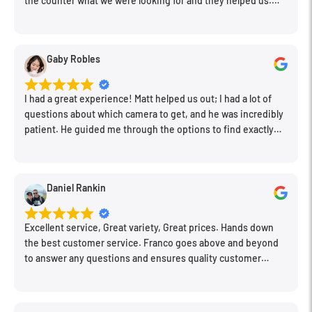
the counter what we were looking for and they helped us.
Very friendly. Extremely knowledgeable. Good prices. Super
clean store.
Gaby Robles
I had a great experience! Matt helped us out; I had a lot of
questions about which camera to get, and he was incredibly
patient. He guided me through the options to find exactly
what would work for my needs. I also picked up a few other
things I needed. Honestly, as we left, I thought to myself,
"This is a place I'll keep coming back to." This is definitely my
Daniel Rankin
new spot!
Excellent service, Great variety, Great prices. Hands down
the best customer service. Franco goes above and beyond
to answer any questions and ensures quality customer
engagement.