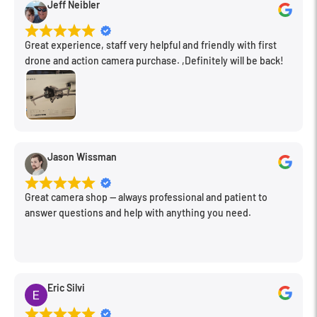
Jeff Neibler
Great experience, staff very helpful and friendly with first
drone and action camera purchase. ,Definitely will be back!
Jason Wissman
Great camera shop -- always professional and patient to
answer questions and help with anything you need.
Eric Silvi