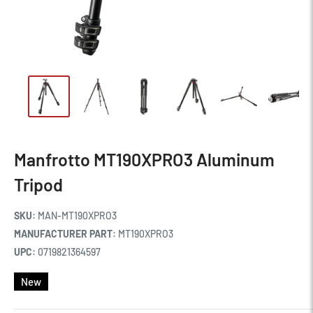
Manfrotto MT190XPRO3 Aluminum
Tripod
SKU:
MAN-MT190XPRO3
MANUFACTURER PART:
MT190XPRO3
UPC:
0719821364597
New