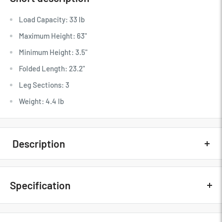
Load Capacity: 33 lb
Maximum Height: 63"
Minimum Height: 3.5"
Folded Length: 23.2"
Leg Sections: 3
Weight: 4.4 lb
Description
Quick Overview
Specification
Load Capacity: 33 lb
Maximum Height: 63"
Minimum Height: 3.5"