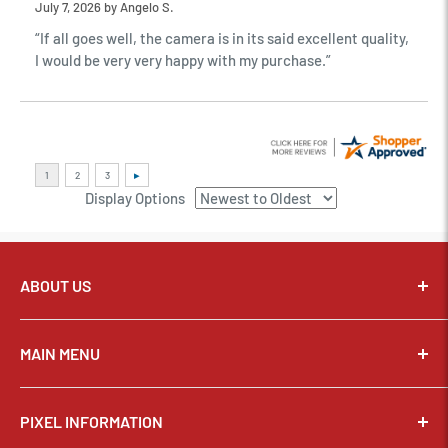
July 7, 2026 by
Angelo S.
“If all goes well, the camera is in its said excellent quality,
I would be very very happy with my purchase.”
Display Options
ABOUT US
Pixel Connection is committed to serving its customers and
community with the best possible service.
MAIN MENU
Email:
sales@thepixelconnection.com
CAMERAS
PIXEL INFORMATION
LENSES
Store Location: OHIO