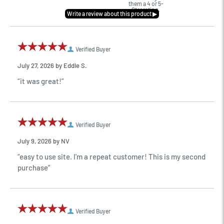
them a 4 or 5-
Star rating.
Verified Buyer
July 27, 2026 by
Eddie S.
“it was great!”
Verified Buyer
July 9, 2026 by
NV
“easy to use site. I'm a repeat customer! This is my second
purchase”
Verified Buyer