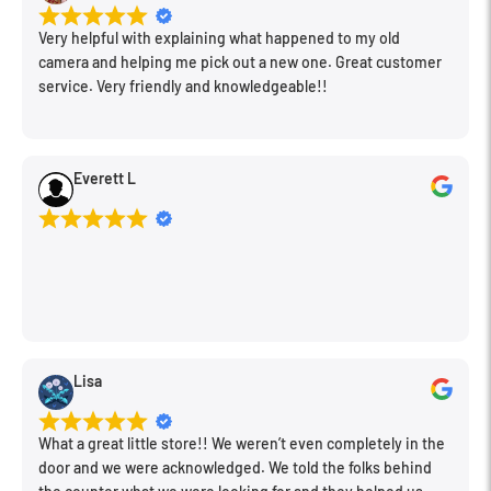
upper casting.
Very helpful with explaining what happened to my old
camera and helping me pick out a new one. Great customer
Manfrotto's Eye to Style and Design Detail
service. Very friendly and knowledgeable!!
The entire shape of the tripod has been modified and made
more manageable and stylish. The complete redesign of its
functional elements shows a particular attention to
Everett L
aesthetics and details: the brand name, for example, appears
in many sections of the new 190, including the two legwarmers
made of comfortable rubber to provide a secure grip and
prevent the conduction of heat and cold in extreme weather
conditions.
Lisa
What a great little store!! We weren’t even completely in the
door and we were acknowledged. We told the folks behind