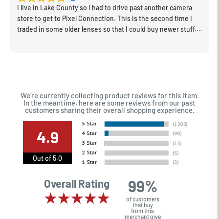
I live in Lake County so I had to drive past another camera
store to get to Pixel Connection. This is the second time I
traded in some older lenses so that I could buy newer stuff.
Very happy with the way I was treated and the trade in value
they gave me. The Sales Manager, Matt, was especially
helpful.
We're currently collecting product reviews for this item.
In the meantime, here are some reviews from our past
customers sharing their overall shopping experience.
4.9
Out of 5.0
99%
Overall Rating
of customers
that buy
from this
merchant give