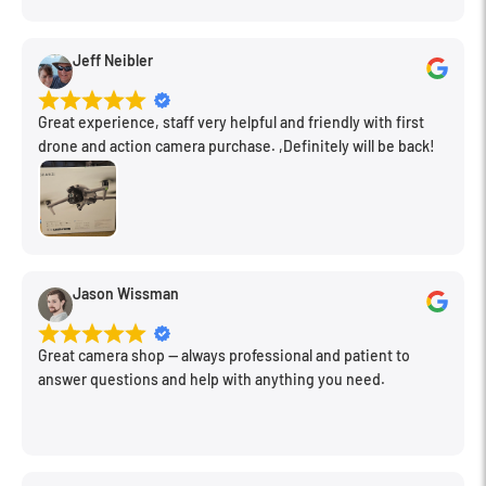
Jeff Neibler
Great experience, staff very helpful and friendly with first
drone and action camera purchase. ,Definitely will be back!
Jason Wissman
Great camera shop -- always professional and patient to
answer questions and help with anything you need.