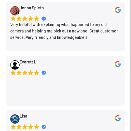
Jenna Spieth
Very helpful with explaining what happened to my old
camera and helping me pick out a new one. Great customer
service. Very friendly and knowledgeable!!
Everett L
Lisa