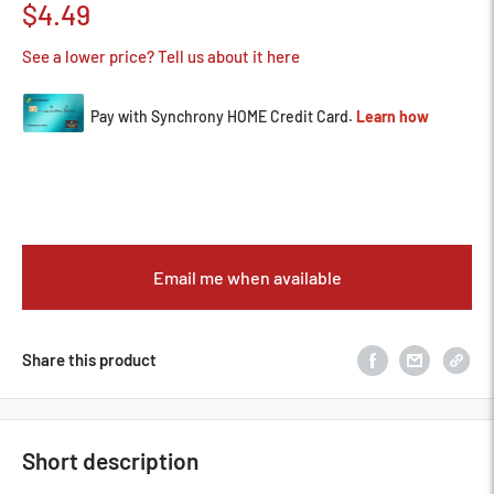
Sale
$4.49
price
See a lower price? Tell us about it here
Email me when available
Share this product
Short description