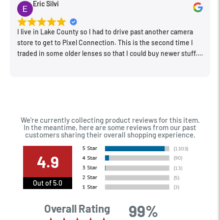
Eric Silvi
I live in Lake County so I had to drive past another camera
store to get to Pixel Connection. This is the second time I
traded in some older lenses so that I could buy newer stuff.
Very happy with the way I was treated and the trade in value
they gave me. The Sales Manager, Matt, was especially
helpful.
We're currently collecting product reviews for this item.
In the meantime, here are some reviews from our past
customers sharing their overall shopping experience.
4.9
Out of 5.0
99%
Overall Rating