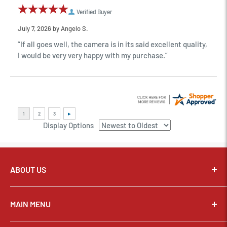
Verified Buyer
July 7, 2026 by
Angelo S.
“If all goes well, the camera is in its said excellent quality,
I would be very very happy with my purchase.”
Display Options
ABOUT US
Pixel Connection is committed to serving its customers and
community with the best possible service.
MAIN MENU
Email:
sales@thepixelconnection.com
CAMERAS