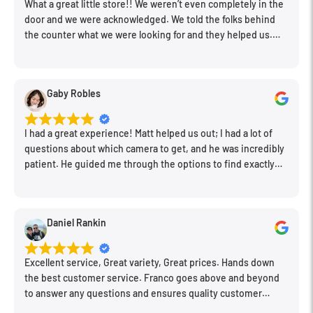
What a great little store!! We weren’t even completely in the
door and we were acknowledged. We told the folks behind
the counter what we were looking for and they helped us.
Very friendly. Extremely knowledgeable. Good prices. Super
clean store.
Gaby Robles
I had a great experience! Matt helped us out; I had a lot of
questions about which camera to get, and he was incredibly
patient. He guided me through the options to find exactly
what would work for my needs. I also picked up a few other
things I needed. Honestly, as we left, I thought to myself,
"This is a place I'll keep coming back to." This is definitely my
Daniel Rankin
new spot!
Excellent service, Great variety, Great prices. Hands down
the best customer service. Franco goes above and beyond
to answer any questions and ensures quality customer
engagement.