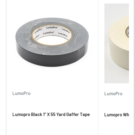
Product Description
LumoPro Gaffer Tape is sure to become one of your most
reached for accessories. Keep a roll in your gear bag for any
application where adhesion is needed! The tape’s matte black
finish will blend in seamlessly with your setup. This tape tears
easily and won’t leave residue on whatever surface you adhere
it to. Gaff tape is the answer to 8 out of 10* problems on set, on
location or just in everyday life. Need to create a softbox
mask? Gaff tape! Backdrop need attached to a wall? Gaff
LumoPro
LumoPro
tape! Cables need taped down? Gaff tape! Need an impromptu
arm sling? GAFF TAPE!
Lumopro Black 1" X 55 Yard Gaffer Tape
Lumopro White 