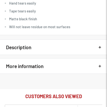
Hand tears easily
Tape tears easily
Matte black finish
Will not leave residue on most surfaces
Description
Quick Overview
More information
Hand tears easily
Tape tears easily
In The Box
Lumopro Black 1" X 33 Yard Gaffer Tape
Matte black finish
MFG Part#
LP430
Will not leave residue on most surfaces
CUSTOMERS ALSO VIEWED
Condition
New