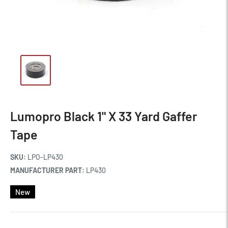
Lumopro Black 1" X 33 Yard Gaffer
Tape
SKU:
LPO-LP430
MANUFACTURER PART:
LP430
New