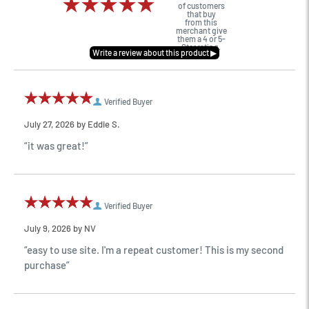
of customers
that buy
from this
merchant give
them a 4 or 5-
Star rating.
Verified Buyer
July 27, 2026 by
Eddie S.
“it was great!”
Verified Buyer
July 9, 2026 by
NV
“easy to use site. I'm a repeat customer! This is my second
purchase”