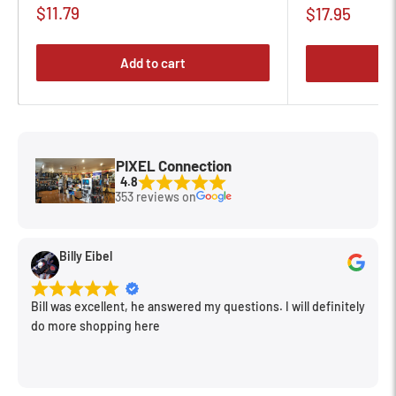
Sale
$11.79
Sale
$17.95
price
price
Add to cart
PIXEL Connection
4.8
353 reviews on
Billy Eibel
Bill was excellent, he answered my questions. I will definitely
do more shopping here