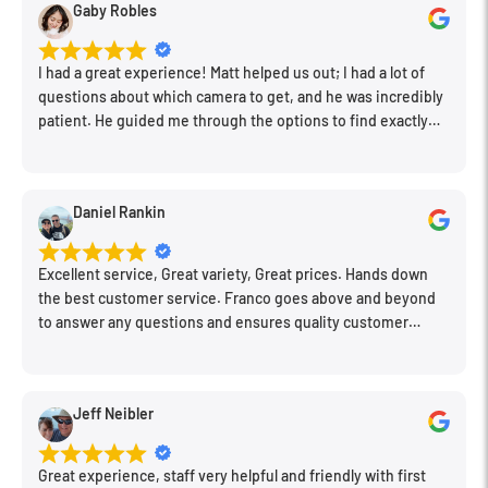
Gaby Robles
General
I had a great experience! Matt helped us out; I had a lot of
questions about which camera to get, and he was incredibly
Battery
1x AAA (Not Included)
patient. He guided me through the options to find exactly
Film Winding
Manual
what would work for my needs. I also picked up a few other
things I needed. Honestly, as we left, I thought to myself,
Dimensions
4.5 x 2.5 x 1.4" / 114 x 63 x 35 mm
"This is a place I'll keep coming back to." This is definitely my
Daniel Rankin
Weight
4.1 oz / 116.5 g
new spot!
Packaging Info
Excellent service, Great variety, Great prices. Hands down
the best customer service. Franco goes above and beyond
Package Weight
0.355 lb
to answer any questions and ensures quality customer
engagement.
Box Dimensions (LxWxH)
8.4 x 6.25 x 1.75"
Jeff Neibler
Great experience, staff very helpful and friendly with first