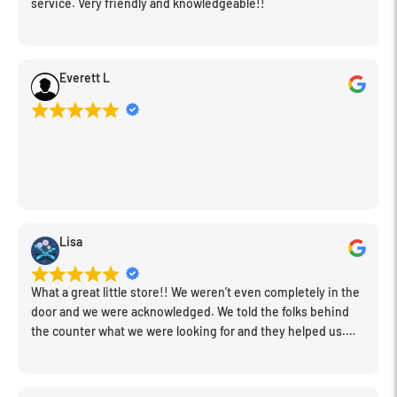
service. Very friendly and knowledgeable!!
View Finder: Field = 70%
Power Source: 1 x AAA alkaline battery
Focal Length
31mm
Main Plastic Material: ABS
Everett L
Aperture
f/10
Focus Range
3.3' to Infinity / 1 m to Infinity
Exposure Control
Shutter Speed
Fixed 1/120 Second
Viewfinder
Lisa
Type
Optical
What a great little store!! We weren’t even completely in the
Flash
door and we were acknowledged. We told the folks behind
the counter what we were looking for and they helped us.
Very friendly. Extremely knowledgeable. Good prices. Super
Flash
Built-In
clean store.
Recycle Time
Up to 15 Seconds