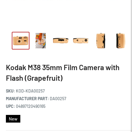
Kodak M38 35mm Film Camera with
Flash (Grapefruit)
SKU:
KOD-KDA00257
MANUFACTURER PART:
DA00257
UPC:
04897120490165
New