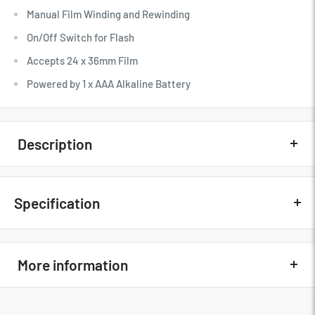
Manual Film Winding and Rewinding
On/Off Switch for Flash
Accepts 24 x 36mm Film
Powered by 1 x AAA Alkaline Battery
Description
Quick Overview
Specification
31mm 1 Element Optic Lens
Manual Film Winding and Rewinding
Kodak M38 Specs
On/Off Switch for Flash
More information
Key Specs
Accepts 24 x 36mm Film
Powered by 1 x AAA Alkaline Battery
Film Format
35mm