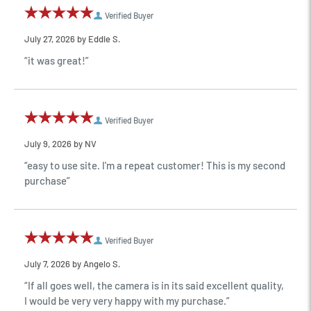
Verified Buyer
July 27, 2026 by
Eddie S.
“it was great!”
Verified Buyer
July 9, 2026 by
NV
“easy to use site. I'm a repeat customer! This is my second
purchase”
Verified Buyer
July 7, 2026 by
Angelo S.
“If all goes well, the camera is in its said excellent quality,
I would be very very happy with my purchase.”