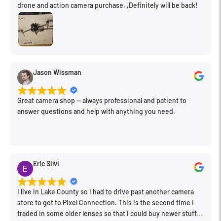
drone and action camera purchase. ,Definitely will be back!
Jason Wissman
Great camera shop -- always professional and patient to
answer questions and help with anything you need.
Eric Silvi
I live in Lake County so I had to drive past another camera
store to get to Pixel Connection. This is the second time I
traded in some older lenses so that I could buy newer stuff.