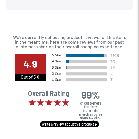
Very happy with the way I was treated and the trade in value
they gave me. The Sales Manager, Matt, was especially
helpful.
We're currently collecting product reviews for this item.
In the meantime, here are some reviews from our past
customers sharing their overall shopping experience.
4.9
Out of 5.0
99%
Overall Rating
of customers
that buy
from this
merchant give
them a 4 or 5-
Star rating.