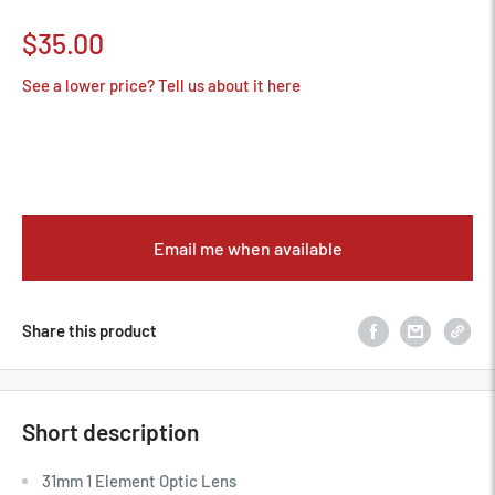
Sale
$35.00
price
See a lower price? Tell us about it here
Email me when available
Share this product
Short description
31mm 1 Element Optic Lens