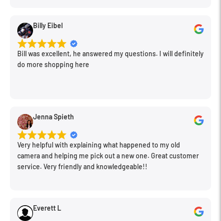
Billy Eibel
Bill was excellent, he answered my questions. I will definitely
do more shopping here
Jenna Spieth
Very helpful with explaining what happened to my old
camera and helping me pick out a new one. Great customer
service. Very friendly and knowledgeable!!
Everett L