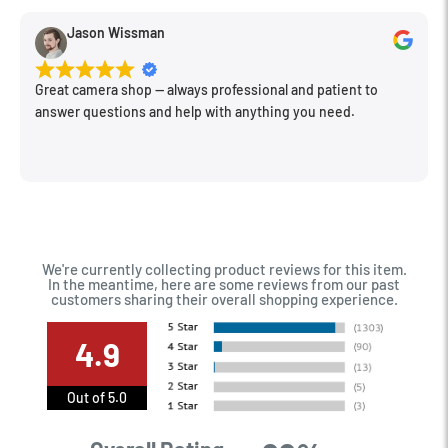
Jason Wissman
Great camera shop -- always professional and patient to
answer questions and help with anything you need.
We're currently collecting product reviews for this item.
In the meantime, here are some reviews from our past
customers sharing their overall shopping experience.
4.9
Out of 5.0