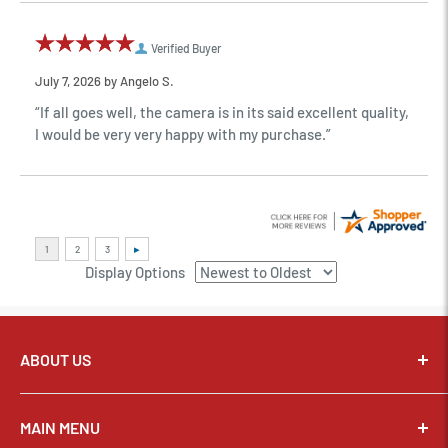
Verified Buyer
July 7, 2026 by
Angelo S.
“If all goes well, the camera is in its said excellent quality,
I would be very very happy with my purchase.”
Display Options
ABOUT US
Pixel Connection is committed to serving its customers and
community with the best possible service.
MAIN MENU