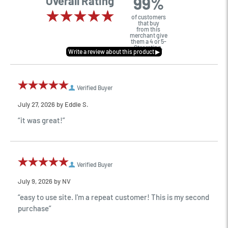
99%
Overall Rating
of customers
that buy
from this
merchant give
them a 4 or 5-
Star rating.
Verified Buyer
July 27, 2026 by
Eddie S.
“it was great!”
Verified Buyer
July 9, 2026 by
NV
“easy to use site. I'm a repeat customer! This is my second
purchase”