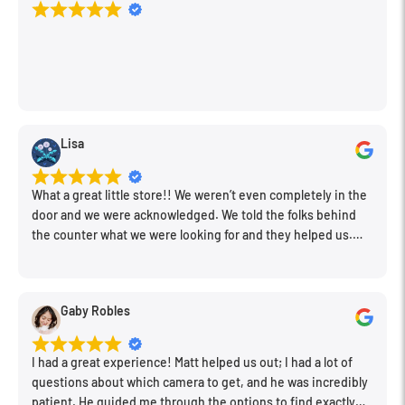
Lisa
What a great little store!! We weren’t even completely in the
door and we were acknowledged. We told the folks behind
the counter what we were looking for and they helped us.
Very friendly. Extremely knowledgeable. Good prices. Super
clean store.
Gaby Robles
I had a great experience! Matt helped us out; I had a lot of
questions about which camera to get, and he was incredibly
patient. He guided me through the options to find exactly