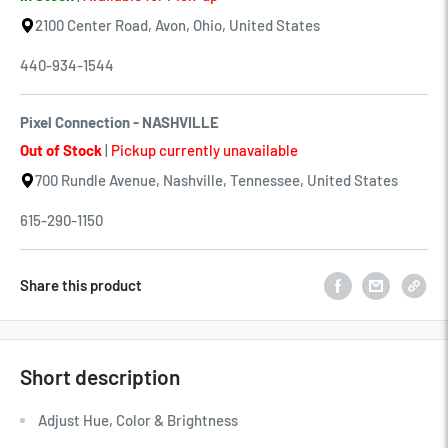
2100 Center Road, Avon, Ohio, United States
440-934-1544
Pixel Connection - NASHVILLE
Out of Stock
|
Pickup currently unavailable
700 Rundle Avenue, Nashville, Tennessee, United States
615-290-1150
Share this product
Short description
Adjust Hue, Color & Brightness