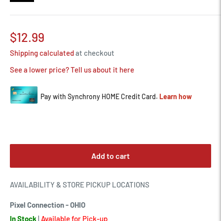
Sale
$12.99
price
Shipping calculated
at checkout
See a lower price? Tell us about it here
Add to cart
AVAILABILITY & STORE PICKUP LOCATIONS
Pixel Connection - OHIO
In Stock
|
Available for Pick-up