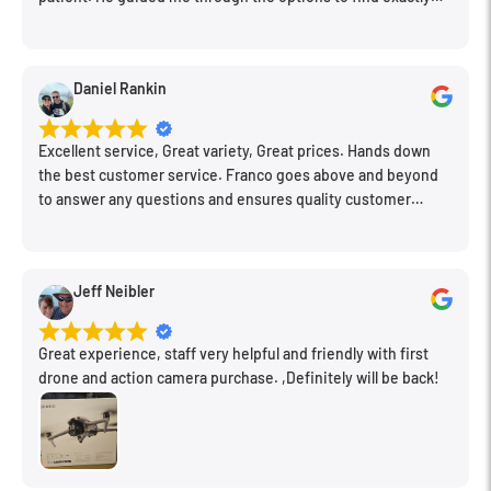
what would work for my needs. I also picked up a few other
things I needed. Honestly, as we left, I thought to myself,
"This is a place I'll keep coming back to." This is definitely my
Daniel Rankin
new spot!
Excellent service, Great variety, Great prices. Hands down
the best customer service. Franco goes above and beyond
to answer any questions and ensures quality customer
engagement.
Jeff Neibler
Great experience, staff very helpful and friendly with first
drone and action camera purchase. ,Definitely will be back!