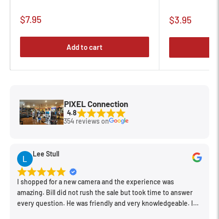
Sale
$7.95
Sale
$3.95
price
price
Add to cart
PIXEL Connection
4.8
354 reviews on
Lee Stull
I shopped for a new camera and the experience was
amazing. Bill did not rush the sale but took time to answer
every question. He was friendly and very knowledgeable. I
will be back for further equipment.