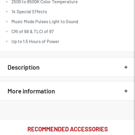
2500 to 8500K Color Temperature
14 Special Effects
Music Mode Pulses Light to Sound
CRI of 98 & TLCI of 97
Up to 1.5 Hours of Power
Description
Quick Overview
More information
16 Channels, 6 Groups
Wireless Frequency: 433 MHz
Godox Remote Control for UL150,
164' Wireless Range
In The Box
VL150/200/300, LED1000D II, LED1000Bi
RECOMMENDED ACCESSORIES
II