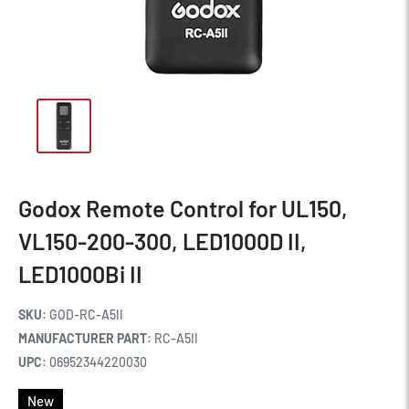
Godox Remote Control for UL150,
VL150-200-300, LED1000D II,
LED1000Bi II
SKU:
GOD-RC-A5II
MANUFACTURER PART:
RC-A5II
UPC:
06952344220030
New