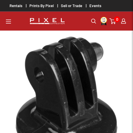
Skip
Rentals
Prints By Pixel
Sell or Trade
Events
to
0
content
PixelConnection