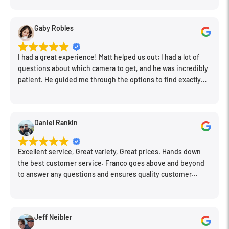
clean store.
Gaby Robles
I had a great experience! Matt helped us out; I had a lot of
questions about which camera to get, and he was incredibly
patient. He guided me through the options to find exactly
what would work for my needs. I also picked up a few other
things I needed. Honestly, as we left, I thought to myself,
"This is a place I'll keep coming back to." This is definitely my
Daniel Rankin
new spot!
Excellent service, Great variety, Great prices. Hands down
the best customer service. Franco goes above and beyond
to answer any questions and ensures quality customer
engagement.
Jeff Neibler