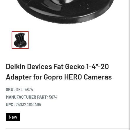
Delkin Devices Fat Gecko 1-4"-20
Adapter for Gopro HERO Cameras
SKU:
DEL-5874
MANUFACTURER PART:
5874
UPC:
750324104495
New