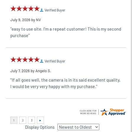
Verified Buyer
July 9, 2026 by
NV
“easy to use site. I'm a repeat customer! This is my second
purchase”
Verified Buyer
July 7, 2026 by
Angelo S.
“If all goes well, the camera is in its said excellent quality,
I would be very very happy with my purchase.”
Display Options