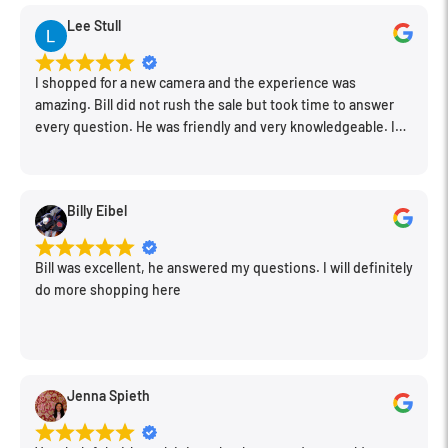
Cameras
converts the GoPro proprietary three-pronged
Condition
New
Lee Stull
mount into a standard 1/4-20 female connector. With this
adapter you will no longer be limited by the mounting options
I shopped for a new camera and the experience was
offered by GoPro. Not only will this product work with any of
amazing. Bill did not rush the sale but took time to answer
the Fat Gecko line of suction cup mounts from Delkin Devices,
every question. He was friendly and very knowledgeable. I
will be back for further equipment.
it is also compatible with most photo and video tripods.
Compatible with Fat Gecko mounts, tripods and other 1/4-20"
Billy Eibel
connectors
Provides secure mounting for GoPro HERO actioncams
Bill was excellent, he answered my questions. I will definitely
Full 180° vertical rotation to position the camera exactly
do more shopping here
where it needs to be
Jenna Spieth