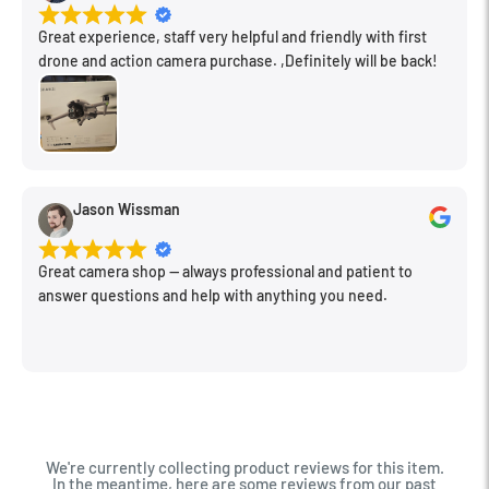
Great experience, staff very helpful and friendly with first
drone and action camera purchase. ,Definitely will be back!
Jason Wissman
Great camera shop -- always professional and patient to
answer questions and help with anything you need.
We're currently collecting product reviews for this item.
In the meantime, here are some reviews from our past