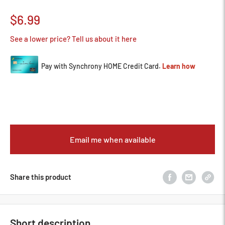
Sale
$6.99
price
See a lower price? Tell us about it here
Email me when available
Share this product
Short description