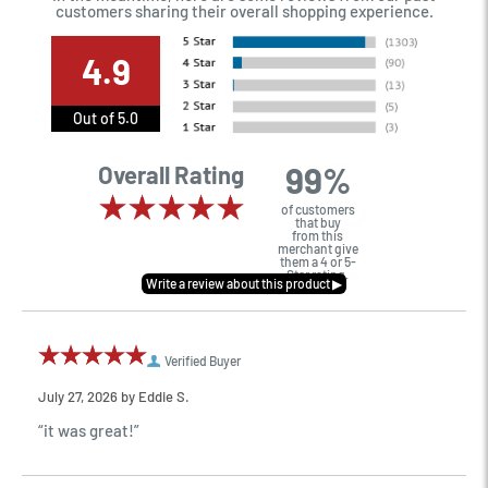
customers sharing their overall shopping experience.
4.9
Out of 5.0
99%
Overall Rating
of customers
that buy
from this
merchant give
them a 4 or 5-
Star rating.
Verified Buyer
July 27, 2026 by
Eddie S.
“it was great!”