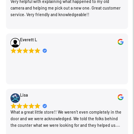
Very helpful with explaining what happened to my old
camera and helping me pick out a new one. Great customer
service. Very friendly and knowledgeable!!
Everett L
Lisa
What a great little store!! We weren’t even completely in the
door and we were acknowledged. We told the folks behind
the counter what we were looking for and they helped us.
Very friendly. Extremely knowledgeable. Good prices. Super