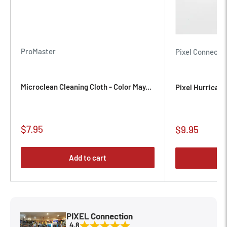
ProMaster
Pixel Connecti
Microclean Cleaning Cloth - Color May...
Pixel Hurrican
Sale
$7.95
Sale
$9.95
price
price
Add to cart
PIXEL Connection
4.8