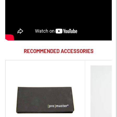
82 II Lens Cap is an 82mm-diameter cap featuring a center
pinch design along with the Canon logo on the front. When in
place, this cap guards against dust, moisture, and scratches.
RECOMMENDED ACCESSORIES