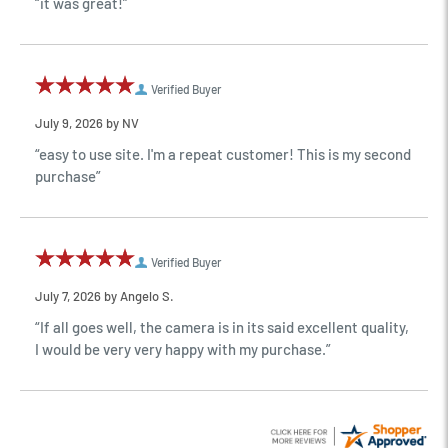
“it was great!”
Verified Buyer
July 9, 2026 by
NV
“easy to use site. I'm a repeat customer! This is my second
purchase”
Verified Buyer
July 7, 2026 by
Angelo S.
“If all goes well, the camera is in its said excellent quality,
I would be very very happy with my purchase.”