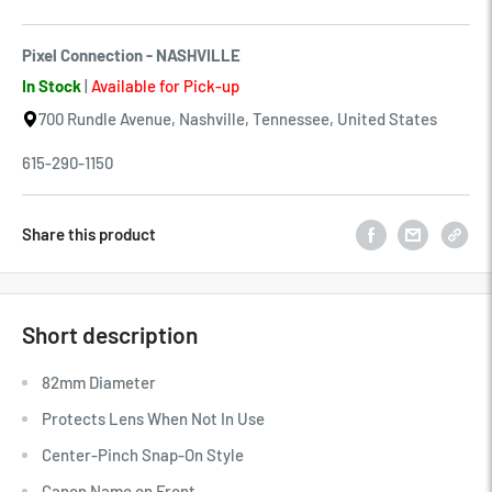
Pixel Connection - NASHVILLE
In Stock
|
Available for Pick-up
700 Rundle Avenue, Nashville, Tennessee, United States
615-290-1150
Share this product
Short description
82mm Diameter
Protects Lens When Not In Use
Center-Pinch Snap-On Style
Canon Name on Front