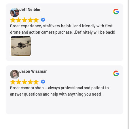
Jeff Neibler
Great experience, staff very helpful and friendly with first
drone and action camera purchase. ,Definitely will be back!
Jason Wissman
Great camera shop -- always professional and patient to
answer questions and help with anything you need.