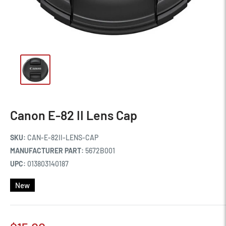
Canon E-82 II Lens Cap
SKU:
CAN-E-82II-LENS-CAP
MANUFACTURER PART:
5672B001
UPC:
013803140187
New