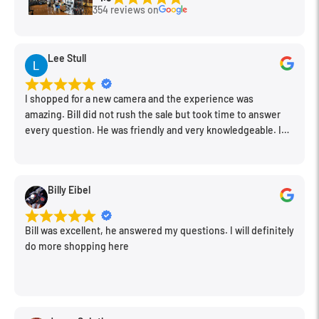
354 reviews on
Lee Stull
I shopped for a new camera and the experience was
amazing. Bill did not rush the sale but took time to answer
every question. He was friendly and very knowledgeable. I
will be back for further equipment.
Billy Eibel
Bill was excellent, he answered my questions. I will definitely
do more shopping here