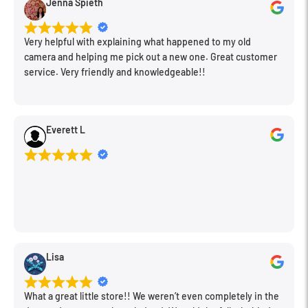
Jenna Spieth
Very helpful with explaining what happened to my old
camera and helping me pick out a new one. Great customer
service. Very friendly and knowledgeable!!
Everett L
Lisa
What a great little store!! We weren’t even completely in the