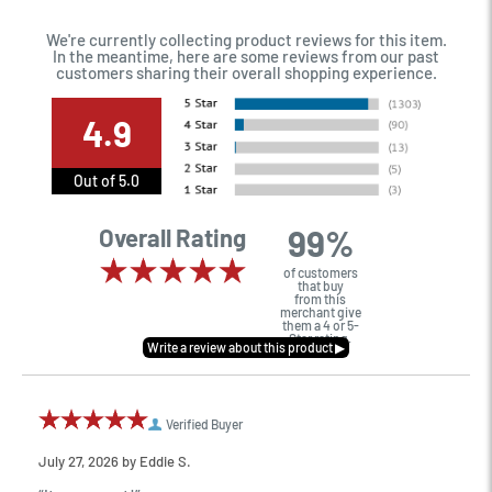
We're currently collecting product reviews for this item.
In the meantime, here are some reviews from our past
customers sharing their overall shopping experience.
4.9
Out of 5.0
99%
Overall Rating
of customers
that buy
from this
merchant give
them a 4 or 5-
Star rating.
Verified Buyer
July 27, 2026 by
Eddie S.