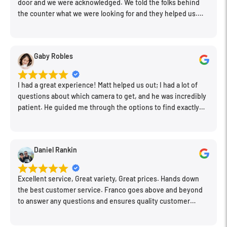
door and we were acknowledged. We told the folks behind
the counter what we were looking for and they helped us.
Very friendly. Extremely knowledgeable. Good prices. Super
clean store.
Gaby Robles
I had a great experience! Matt helped us out; I had a lot of
questions about which camera to get, and he was incredibly
patient. He guided me through the options to find exactly
what would work for my needs. I also picked up a few other
things I needed. Honestly, as we left, I thought to myself,
"This is a place I'll keep coming back to." This is definitely my
Daniel Rankin
new spot!
Excellent service, Great variety, Great prices. Hands down
the best customer service. Franco goes above and beyond
to answer any questions and ensures quality customer
engagement.