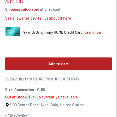
Sale
$15.00
price
Shipping calculated
at checkout
See a lower price? Tell us about it here
Add to cart
AVAILABILITY & STORE PICKUP LOCATIONS
Pixel Connection - OHIO
Out of Stock
|
Pickup currently unavailable
2100 Center Road, Avon, Ohio, United States
440-934-1544