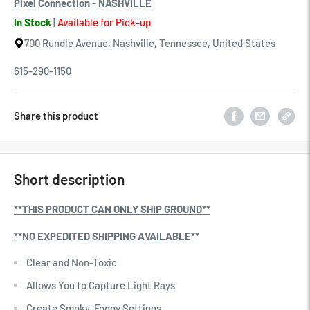
Pixel Connection - NASHVILLE
In Stock
|
Available for Pick-up
700 Rundle Avenue, Nashville, Tennessee, United States
615-290-1150
Share this product
Short description
**THIS PRODUCT CAN ONLY SHIP GROUND**
**NO EXPEDITED SHIPPING AVAILABLE**
Clear and Non-Toxic
Allows You to Capture Light Rays
Create Smoky, Foggy Settings