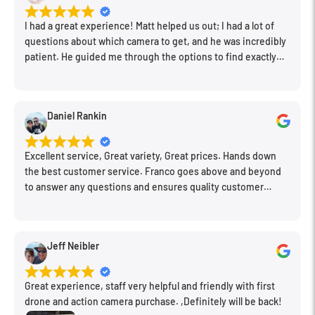
I had a great experience! Matt helped us out; I had a lot of
questions about which camera to get, and he was incredibly
patient. He guided me through the options to find exactly
what would work for my needs. I also picked up a few other
things I needed. Honestly, as we left, I thought to myself,
"This is a place I'll keep coming back to." This is definitely my
Daniel Rankin
new spot!
Excellent service, Great variety, Great prices. Hands down
How Atmosphere Aerosol Works
the best customer service. Franco goes above and beyond
to answer any questions and ensures quality customer
engagement.
Atmosphere Aerosol enables photographers and filmmakers to
quickly, easily, and safely create fog or haze for photos and
Jeff Neibler
film. Shake can well before using.
Spray in room or still area for 20 seconds or more.
Great experience, staff very helpful and friendly with first
Atmosphere Aerosol will linger in the air for minutes for
drone and action camera purchase. ,Definitely will be back!