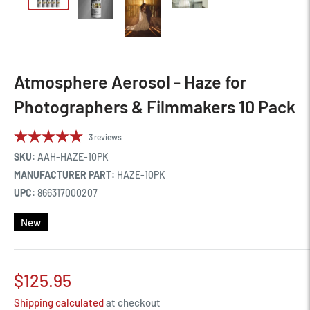
Atmosphere Aerosol - Haze for
Photographers & Filmmakers 10 Pack
3
reviews
SKU:
AAH-HAZE-10PK
MANUFACTURER PART:
HAZE-10PK
UPC:
866317000207
New
Sale
$125.95
price
Shipping calculated
at checkout