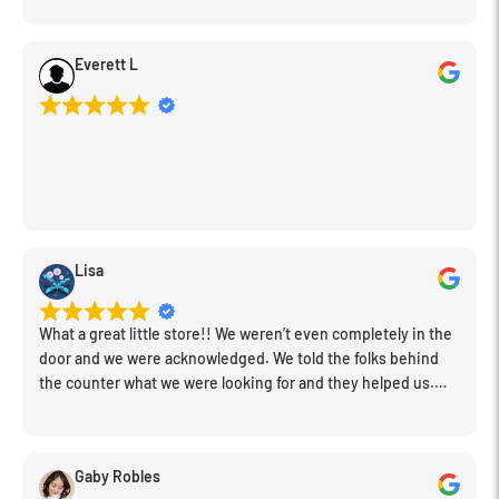
Everett L
Lisa
What a great little store!! We weren’t even completely in the
door and we were acknowledged. We told the folks behind
the counter what we were looking for and they helped us.
Very friendly. Extremely knowledgeable. Good prices. Super
clean store.
Gaby Robles