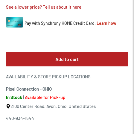
See a lower price? Tell us about it here
Add to cart
AVAILABILITY & STORE PICKUP LOCATIONS
Pixel Connection - OHIO
In Stock
|
Available for Pick-up
2100 Center Road, Avon, Ohio, United States
440-934-1544