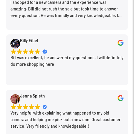
I shopped for a new camera and the experience was
amazing. Bill did not rush the sale but took time to answer
Create visually stunning rays of light on the go.
every question. He was friendly and very knowledgeable. I
One can easily fits in your camera bag.
will be back for further equipment.
Safe, non-toxic, clear aerosol spray.
Billy Eibel
Quickly and easily spray in a room or still area to add haze
or fog to your photos and films.
Bill was excellent, he answered my questions. I will definitely
Get the look of fog or haze without the need for power, a fog
do more shopping here
machine, or fluid.
Jenna Spieth
Very helpful with explaining what happened to my old
camera and helping me pick out a new one. Great customer
service. Very friendly and knowledgeable!!