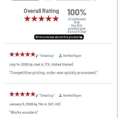
100%
Overall Rating
of customers
that
buy this
product give
it a 4 or 5-Star
rating.
“Great buy”
Verified Buyer
July 14, 2026 by
Joel A.
(TX, United States)
“Competitive pricing, order was quickly processed.”
“Great buy”
Verified Buyer
January 5, 2026 by
Tim A.
(KY, US)
“Works wonders”