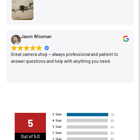
photos and films.
VERY IMPORTANT! Back lighting is required to see haze or
fog. Position and amount of light will determine the look of
the fog or haze.
Jason Wissman
Re-spray as needed.
This item cannot be shipped via air carrier. Because it is a
Great camera shop -- always professional and patient to
flammable aerosol, it must be shipped via ground.
answer questions and help with anything you need.
5
Out of 5.0