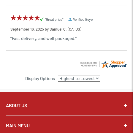
“Great price”
Verified Buyer
September 16, 2025 by
Samuel C.
(CA, US)
“Fast delivery, and well packaged.”
Display Options
ABOUT US
Pixel Connection is committed to serving its customers and
community with the best possible service.
MAIN MENU