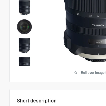
Roll over image 
Short description