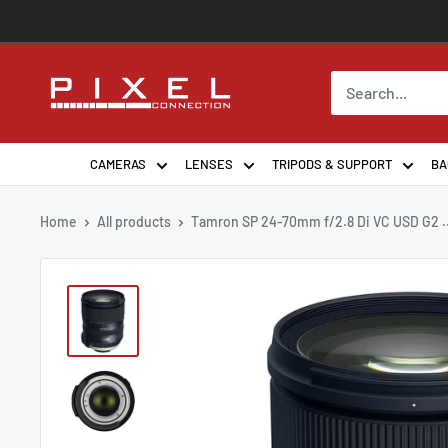
Skip
to
content
PixelConnection
CAMERAS
LENSES
TRIPODS & SUPPORT
BA
Home
All products
Tamron SP 24-70mm f/2.8 Di VC USD G2 ..