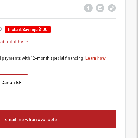
0
Instant Savings
$100
 about it here
Canon EF
Email me when available