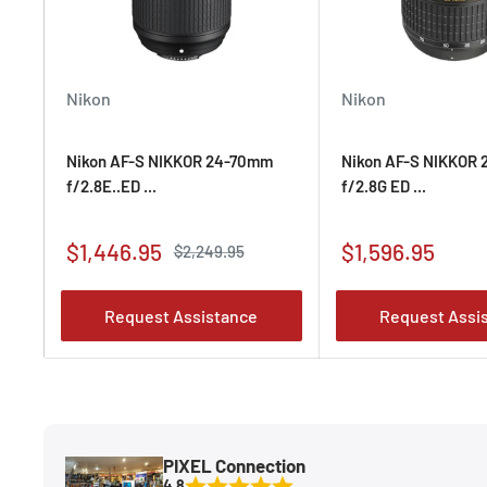
Compatible with optional TAP-in Console for fine-t
adjustments and for updating lens firmware.
Nikon
Nikon
Nikon AF-S NIKKOR 24-70mm
Nikon AF-S NIKKOR
f/2.8E..ED ...
f/2.8G ED ...
Sale
Sale
$1,446.95
$1,596.95
Regular
$2,249.95
price
price
price
Request Assistance
Request Assi
PIXEL Connection
4.8