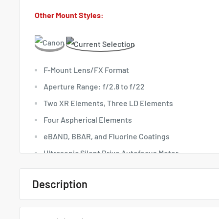
Other Mount Styles:
F-Mount Lens/FX Format
Aperture Range: f/2.8 to f/22
Two XR Elements, Three LD Elements
Four Aspherical Elements
eBAND, BBAR, and Fluorine Coatings
Ultrasonic Silent Drive Autofocus Motor
VC Image Stabilization
Description
Moisture-Resistant Construction
Quick Overview
Rounded 9-Blade Diaphragm