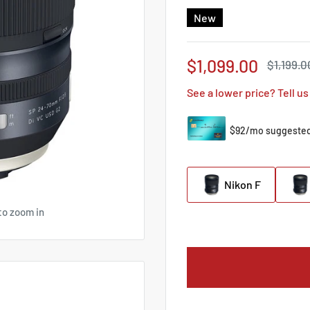
New
Sale
$1,099.00
Regular
$1,199.0
price
price
See a lower price? Tell us
Nikon F
to zoom in