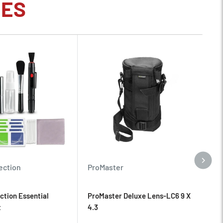
IES
Pr
ection
ProMaster
Pr
ction Essential
ProMaster Deluxe Lens-LC6 9 X
NI
t
4.3