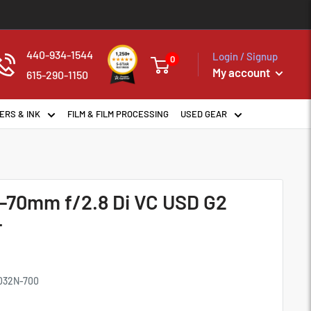
440-934-1544
Login / Signup
0
My account
615-290-1150
ERS & INK
FILM & FILM PROCESSING
USED GEAR
-70mm f/2.8 Di VC USD G2
F
032N-700