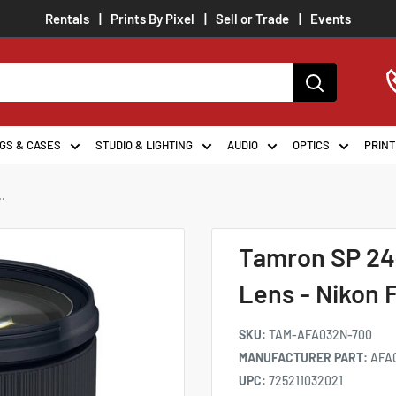
Rentals
Prints By Pixel
Sell or Trade
Events
GS & CASES
STUDIO & LIGHTING
AUDIO
OPTICS
PRINT
.
Tamron SP 24
Lens - Nikon 
SKU:
TAM-AFA032N-700
MANUFACTURER PART:
AFA
UPC:
725211032021