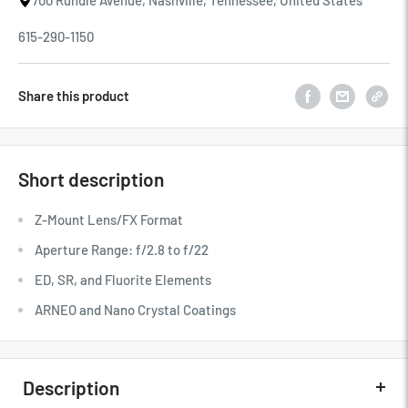
700 Rundle Avenue, Nashville, Tennessee, United States
615-290-1150
Share this product
Short description
Z-Mount Lens/FX Format
Aperture Range: f/2.8 to f/22
ED, SR, and Fluorite Elements
ARNEO and Nano Crystal Coatings
Description