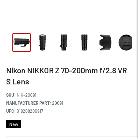
Nikon NIKKOR Z 70-200mm f/2.8 VR
S Lens
SKU:
NIK-20091
MANUFACTURER PART:
20091
UPC:
018208200917
New