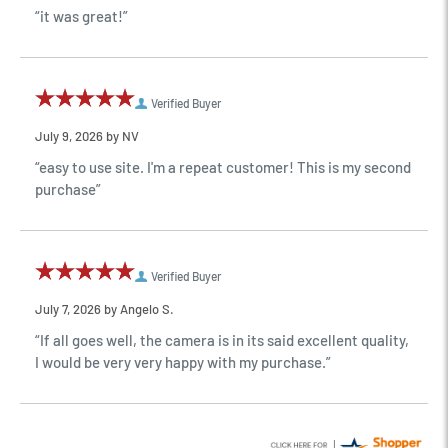
“it was great!”
Verified Buyer
July 9, 2026 by
NV
“easy to use site. I'm a repeat customer! This is my second
purchase”
Verified Buyer
July 7, 2026 by
Angelo S.
“If all goes well, the camera is in its said excellent quality,
I would be very very happy with my purchase.”