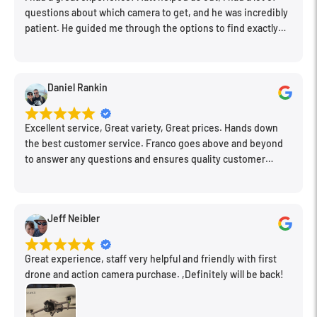
questions about which camera to get, and he was incredibly
patient. He guided me through the options to find exactly
Specialized electromagnetic aperture mechanism provides
what would work for my needs. I also picked up a few other
greater exposure control stability that is especially beneficial
things I needed. Honestly, as we left, I thought to myself,
when working with fast continuous shooting rates.
"This is a place I'll keep coming back to." This is definitely my
Daniel Rankin
new spot!
Dust- and moisture-resistant lens barrel, along with a front
Excellent service, Great variety, Great prices. Hands down
fluorine coating, benefits the lens' use in inclement conditions.
the best customer service. Franco goes above and beyond
to answer any questions and ensures quality customer
Removable, rotating tripod collar spins on ball bearings to
engagement.
permit quick and smooth switching from vertical to horizontal
shooting orientations.
Jeff Neibler
Great experience, staff very helpful and friendly with first
drone and action camera purchase. ,Definitely will be back!