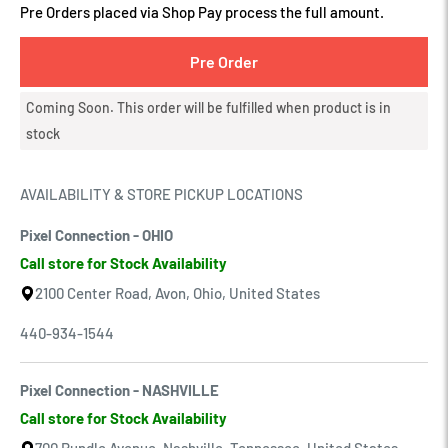
Pre Orders placed via Shop Pay process the full amount.
Pre Order
Coming Soon. This order will be fulfilled when product is in
stock
AVAILABILITY & STORE PICKUP LOCATIONS
Pixel Connection - OHIO
Call store for Stock Availability
2100 Center Road, Avon, Ohio, United States
440-934-1544
Pixel Connection - NASHVILLE
Call store for Stock Availability