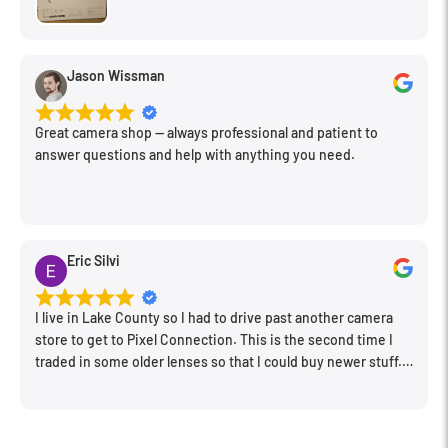
Jason Wissman
Great camera shop -- always professional and patient to
answer questions and help with anything you need.
Eric Silvi
I live in Lake County so I had to drive past another camera
store to get to Pixel Connection. This is the second time I
traded in some older lenses so that I could buy newer stuff.
Very happy with the way I was treated and the trade in value
they gave me. The Sales Manager, Matt, was especially
helpful.