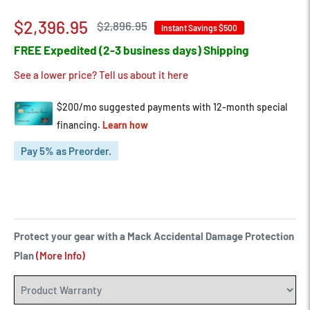
Sale
$2,396.95
Regular
$2,896.95
Instant Savings
$500
price
price
FREE Expedited (2-3 business days) Shipping
See a lower price? Tell us about it here
Pay 5% as Preorder.
Protect your gear with a Mack Accidental Damage Protection
Plan
(More Info)