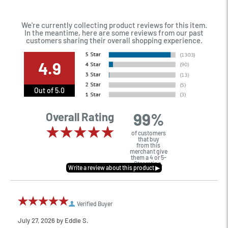
We're currently collecting product reviews for this item.
In the meantime, here are some reviews from our past
customers sharing their overall shopping experience.
4.9
Out of 5.0
99%
Overall Rating
of customers
that buy
from this
merchant give
them a 4 or 5-
Star rating.
Verified Buyer
July 27, 2026 by
Eddie S.