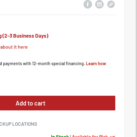
g (2-3 Business Days)
 about it here
Add to cart
ICKUP LOCATIONS
In Stock
|
Available for Pick-up