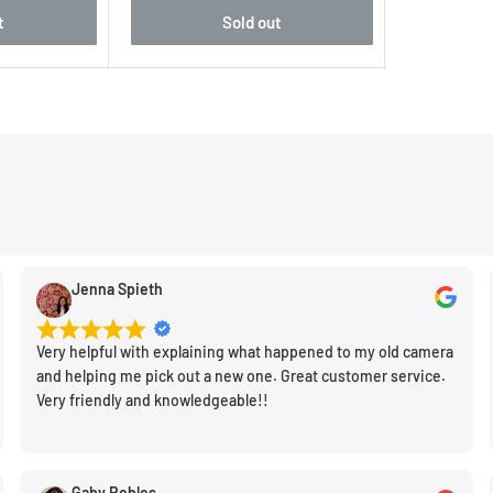
utput, with each
t
Sold out
ding rich 14-bit color and
tion of processing with
er memory, suits the
 speedy performance
rocessing also benefits
ider sensitivity range
Jenna Spieth
an impressive 15 fps, and
EVF and LCD.
Very helpful with explaining what happened to my old camera
and helping me pick out a new one. Great customer service.
Very friendly and knowledgeable!!
erits the Summilux 28mm
Gaby Robles