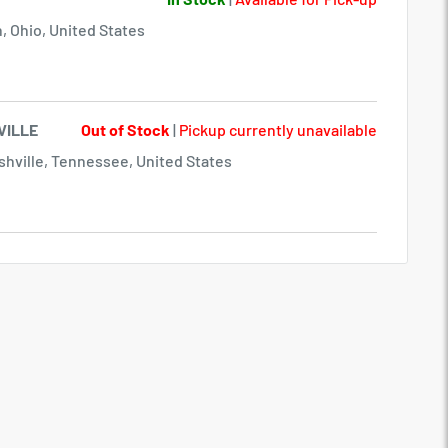
, Ohio, United States
VILLE
Out of Stock
|
Pickup currently unavailable
hville, Tennessee, United States