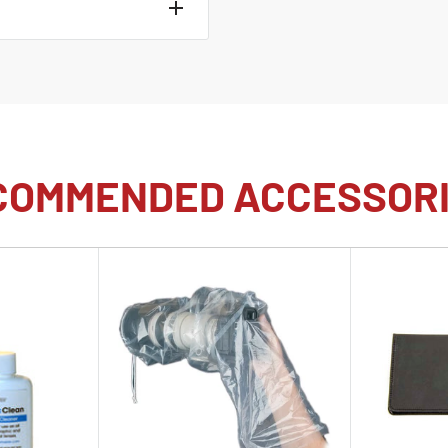
.4V, 2200mAh)
COMMENDED ACCESSOR
y