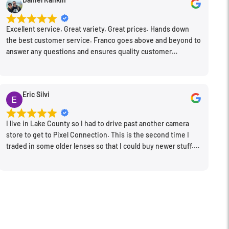
Excellent service, Great variety, Great prices. Hands down
the best customer service. Franco goes above and beyond to
answer any questions and ensures quality customer
engagement.
Eric Silvi
I live in Lake County so I had to drive past another camera
store to get to Pixel Connection. This is the second time I
traded in some older lenses so that I could buy newer stuff.
Very happy with the way I was treated and the trade in value
they gave me. The Sales Manager, Matt, was especially
helpful.