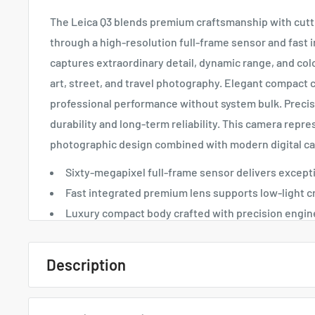
The Leica Q3 blends premium craftsmanship with cut
through a high-resolution full-frame sensor and fast i
captures extraordinary detail, dynamic range, and color
art, street, and travel photography. Elegant compact 
professional performance without system bulk. Preci
durability and long-term reliability. This camera repre
photographic design combined with modern digital cap
Sixty-megapixel full-frame sensor delivers exceptio
Fast integrated premium lens supports low-light c
Luxury compact body crafted with precision engin
Description
Quick Overview