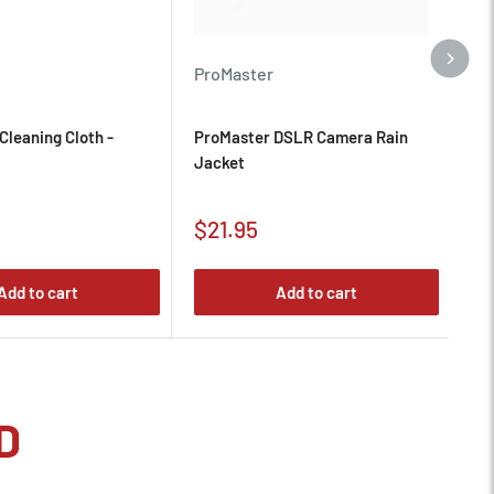
ProMaster
De
Cleaning Cloth -
ProMaster DSLR Camera Rain
De
Jacket
Slo
Sale
Sa
$21.95
$
price
pr
Add to cart
Add to cart
D