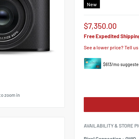
New
Sale
$7,350.00
price
Free Expedited Shippin
See a lower price? Tell us
to zoom in
AVAILABILITY & STORE P
Pixel Connection - OHIO