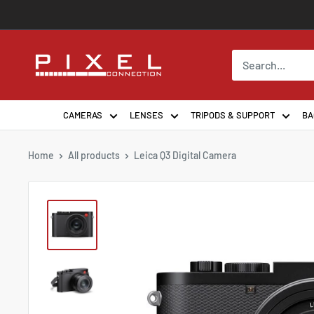
Skip
to
content
PixelConnection
CAMERAS
LENSES
TRIPODS & SUPPORT
BA
Home
All products
Leica Q3 Digital Camera