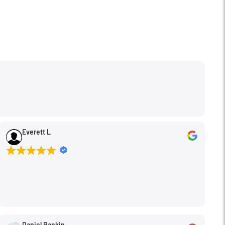
Everett L
Daniel Rankin