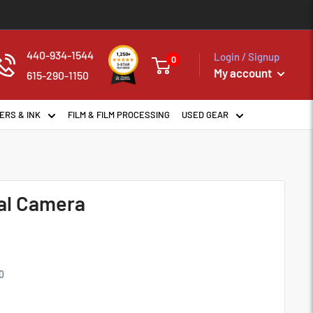
440-934-1544
Login / Signup
0
My account
615-290-1150
ERS & INK
FILM & FILM PROCESSING
USED GEAR
tal Camera
0