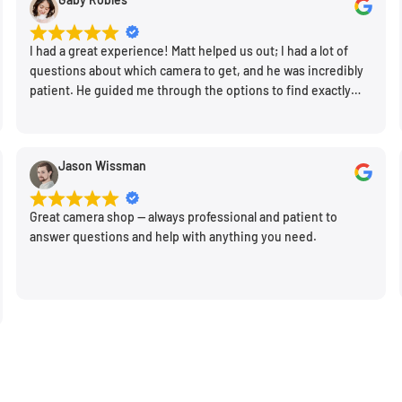
 of view and fast
nts and lighting
I had a great experience! Matt helped us out; I had a lot of
questions about which camera to get, and he was incredibly
ameras, the optical design
patient. He guided me through the options to find exactly
n along with a compact,
what would work for my needs. I also picked up a few other
 to make tactile
things I needed. Honestly, as we left, I thought to myself,
"This is a place I'll keep coming back to." This is definitely my
 dedicated macro focusing
Jason Wissman
new spot!
Additionally, optical
ts of camera shake for
Great camera shop -- always professional and patient to
answer questions and help with anything you need.
or design, one of the
system that utilizes
ion and depth from
 when working with moving