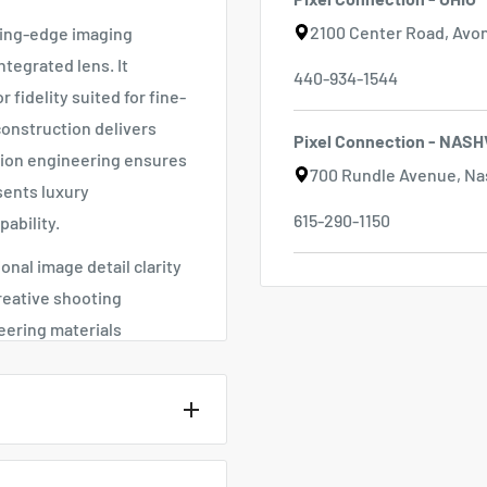
2100 Center Road, Avon
ting-edge imaging
ntegrated lens. It
440-934-1544
 fidelity suited for fine-
construction delivers
Pixel Connection - NASH
sion engineering ensures
700 Rundle Avenue, Nas
sents luxury
615-290-1150
ability.
nal image detail clarity
reative shooting
eering materials