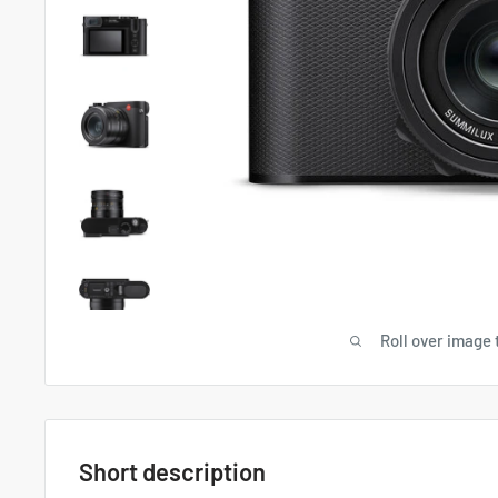
Roll over image 
Short description