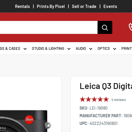
Rentals
Prints By Pixel
Sell or Trade
Events
GS & CASES
STUDIO & LIGHTING
AUDIO
OPTICS
PRINT
Leica Q3 Digi
4
reviews
SKU:
LEI-19080
MANUFACTURER PART:
1908
UPC:
4022243190801