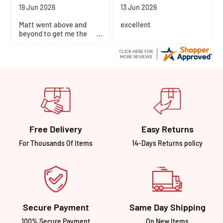
10 Jun 2026
4 Jun 2026
The site was easy to use.
Quick and easy
I really like Avon’s store,
transaction
so I’m happy to support
their business with my
money.
Free Delivery
Easy Returns
For Thousands Of Items
14-Days Returns policy
Secure Payment
Same Day Shipping
100% Secure Payment
On New Items