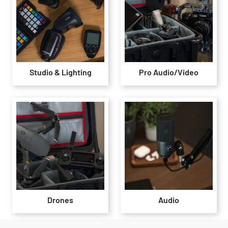
Studio & Lighting
Pro Audio/Video
Drones
Audio