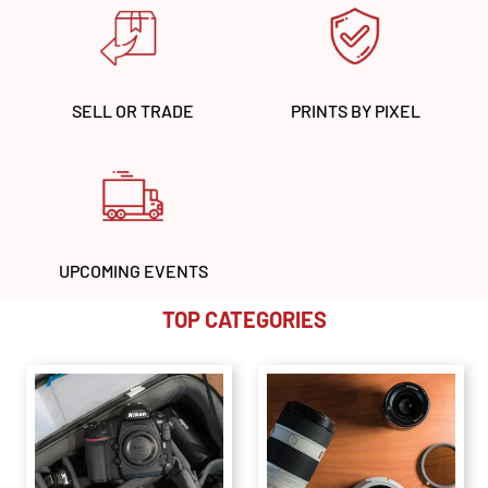
SELL OR TRADE
PRINTS BY PIXEL
UPCOMING EVENTS
TOP CATEGORIES