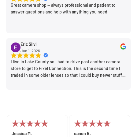
Great camera shop -- always professional and patient to
answer questions and help with anything you need.
Eric Silvi
Jun 1, 2026
I live in Lake County so I had to drive past another camera
store to get to Pixel Connection. This is the second time I
traded in some older lenses so that I could buy newer stuff.
Very happy with the way I was treated and the trade in value
they gave me. The Sales Manager, Matt, was especially
helpful.
John C.
Amnon B.