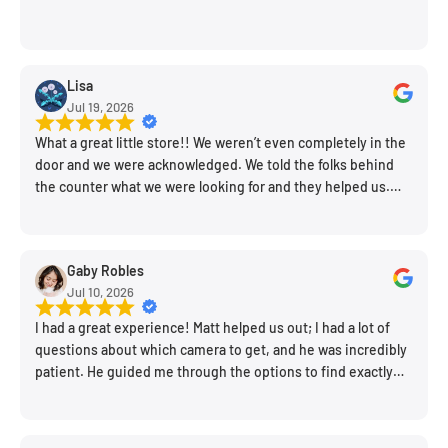
Lisa
Jul 19, 2026
What a great little store!! We weren’t even completely in the
door and we were acknowledged. We told the folks behind
the counter what we were looking for and they helped us.
Very friendly. Extremely knowledgeable. Good prices. Super
clean store.
Gaby Robles
Jul 10, 2026
I had a great experience! Matt helped us out; I had a lot of
questions about which camera to get, and he was incredibly
patient. He guided me through the options to find exactly
what would work for my needs. I also picked up a few other
things I needed. Honestly, as we left, I thought to myself,
"This is a place I'll keep coming back to." This is definitely my