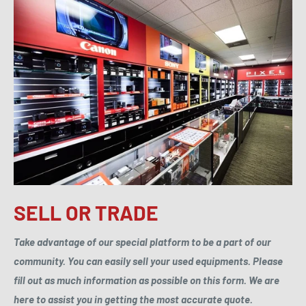
SELL OR TRADE
Take advantage of our special platform to be a part of our
community. You can easily sell your used equipments. Please
fill out as much information as possible on this form. We are
here to assist you in getting the most accurate quote.