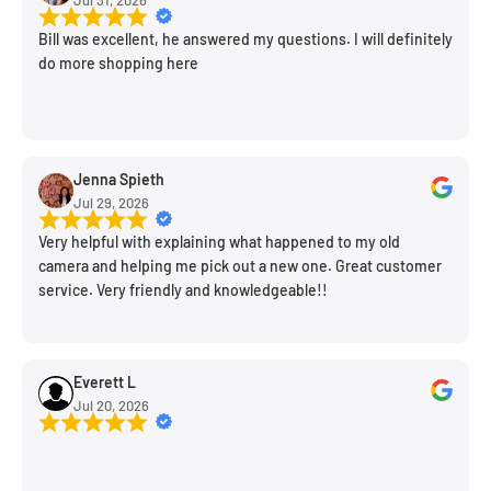
Bill was excellent, he answered my questions. I will definitely
do more shopping here
Jenna Spieth
Jul 29, 2026
Very helpful with explaining what happened to my old
camera and helping me pick out a new one. Great customer
service. Very friendly and knowledgeable!!
Everett L
Jul 20, 2026