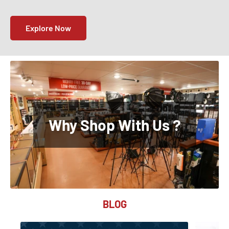
Explore Now
Why Shop With Us ?
BLOG