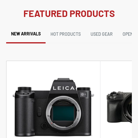
FEATURED PRODUCTS
NEW ARRIVALS
HOT PRODUCTS
USED GEAR
OPEN B