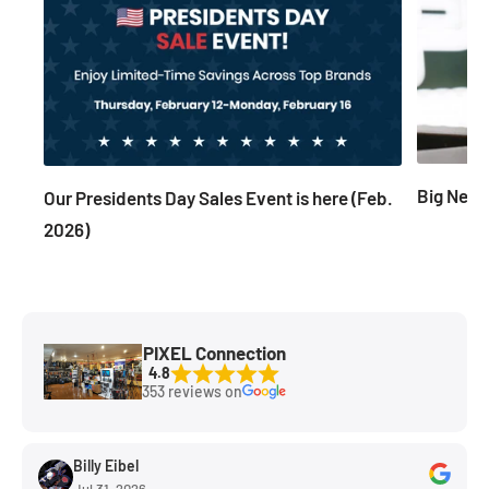
Big News
Our Presidents Day Sales Event is here (Feb.
2026)
PIXEL Connection
4.8
353 reviews on
Billy Eibel
Jul 31, 2026