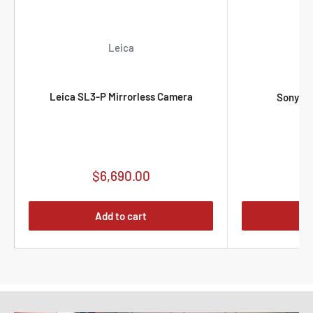
Leica
Leica SL3-P Mirrorless Camera
Sony F
Sale
$6,690.00
S
$
price
p
Add to cart