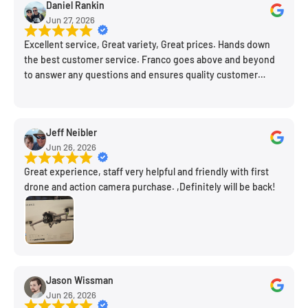
Daniel Rankin
new spot!
Jun 27, 2026
Excellent service, Great variety, Great prices. Hands down
the best customer service. Franco goes above and beyond
to answer any questions and ensures quality customer
engagement.
Jeff Neibler
Jun 26, 2026
Great experience, staff very helpful and friendly with first
drone and action camera purchase. ,Definitely will be back!
Jason Wissman
Jun 26, 2026