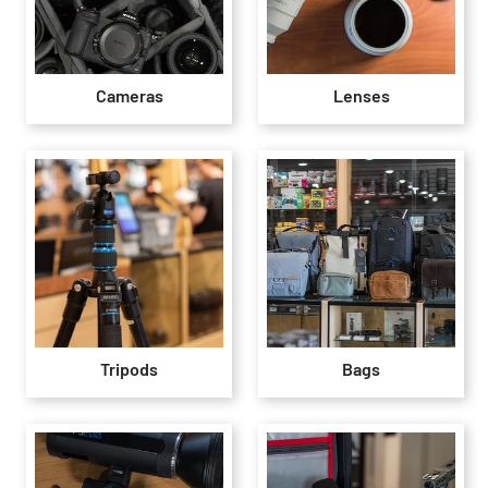
Cameras
Lenses
Tripods
Bags